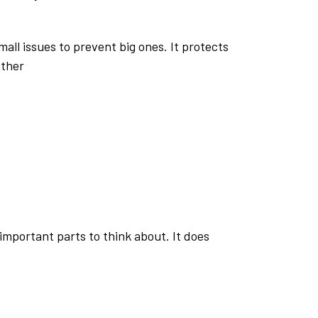
all issues to prevent big ones. It protects
ether
w
important parts to think about. It does