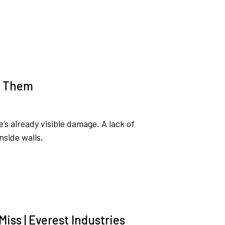
t Them
s already visible damage. A lack of
nside walls,
iss | Everest Industries