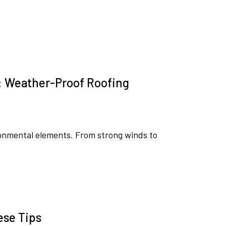
: Weather-Proof Roofing
ironmental elements. From strong winds to
ese Tips