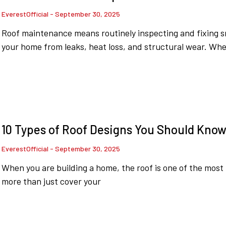
EverestOfficial
September 30, 2025
Roof maintenance means routinely inspecting and fixing sm
your home from leaks, heat loss, and structural wear. Wh
10 Types of Roof Designs You Should Kno
EverestOfficial
September 30, 2025
When you are building a home, the roof is one of the most 
more than just cover your