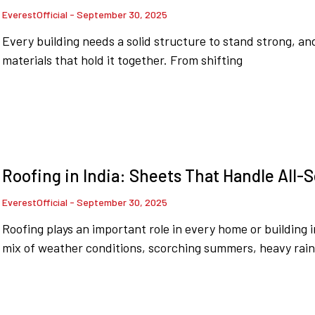
EverestOfficial
September 30, 2025
Every building needs a solid structure to stand strong, an
materials that hold it together. From shifting
Roofing in India: Sheets That Handle All
EverestOfficial
September 30, 2025
Roofing plays an important role in every home or building 
mix of weather conditions, scorching summers, heavy rain