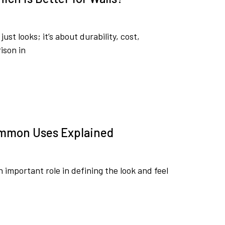
st looks; it’s about durability, cost,
ison in
ommon Uses Explained
 important role in defining the look and feel