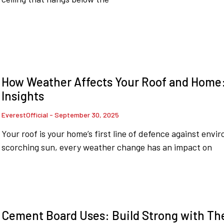
How Weather Affects Your Roof and Home
Insights
EverestOfficial
September 30, 2025
Your roof is your home’s first line of defence against env
scorching sun, every weather change has an impact on
Cement Board Uses: Build Strong with Th