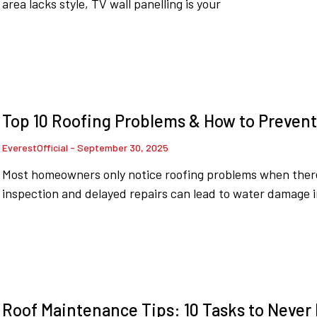
area lacks style, TV wall panelling is your
Top 10 Roofing Problems & How to Preven
EverestOfficial
September 30, 2025
Most homeowners only notice roofing problems when there’
inspection and delayed repairs can lead to water damage i
Roof Maintenance Tips: 10 Tasks to Never M