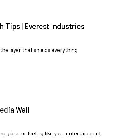
h Tips | Everest Industries
s the layer that shields everything
Media Wall
een glare, or feeling like your entertainment