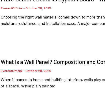
EverestOfficial
October 28, 2025
Choosing the right wall material comes down to more than ju
moisture resistance, and installation ease. A major compar
What Is a Wall Panel? Composition and C
EverestOfficial
October 28, 2025
When it comes to home and building interiors, walls play an
of a space. While plain painted