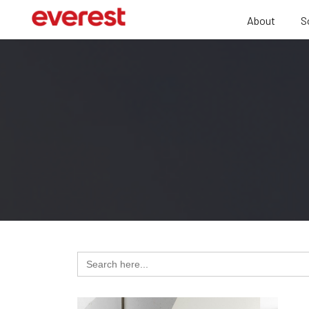
About
S
Search
for: