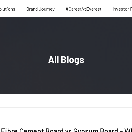
olutions
Brand Journey
#CareerAtEverest
Investor 
All Blogs
Fibre Cement Board vs Gypsum Board – Whi