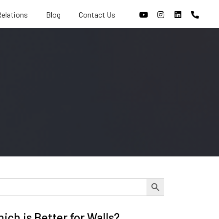
Relations
Blog
Contact Us
Search Button
ch is Better for Walls?