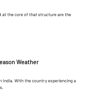
d at the core of that structure are the
-Season Weather
in India. With the country experiencing a
s,