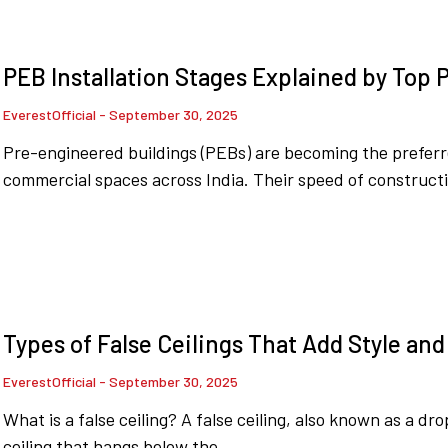
PEB Installation Stages Explained by Top
EverestOfficial
September 30, 2025
Pre-engineered buildings (PEBs) are becoming the preferr
commercial spaces across India. Their speed of constructi
Types of False Ceilings That Add Style an
EverestOfficial
September 30, 2025
What is a false ceiling? A false ceiling, also known as a dro
ceiling that hangs below the