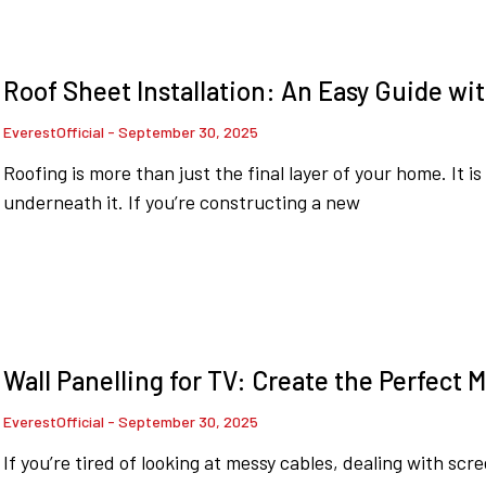
Roof Sheet Installation: An Easy Guide wit
EverestOfficial
September 30, 2025
Roofing is more than just the final layer of your home. It i
underneath it. If you’re constructing a new
Wall Panelling for TV: Create the Perfect 
EverestOfficial
September 30, 2025
If you’re tired of looking at messy cables, dealing with scr