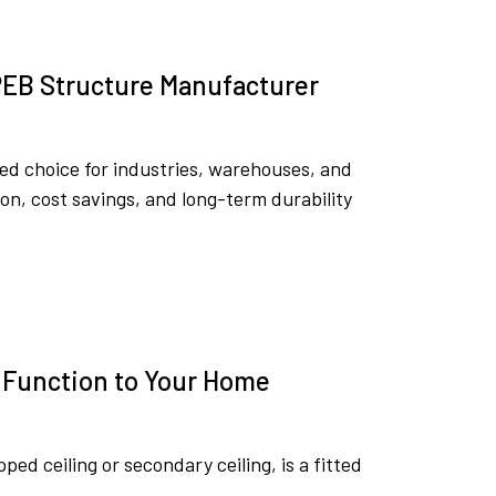
 PEB Structure Manufacturer
ed choice for industries, warehouses, and
on, cost savings, and long-term durability
d Function to Your Home
pped ceiling or secondary ceiling, is a fitted