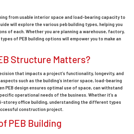
hing from usable interior space and load-bearing capacity to
uide will explore the various peb building types, helping you
ons of each. Whether you are planning a warehouse, factory,
e types of PEB building options will empower you to make an
EB Structure Matters?
decision that impacts a project’s functionality, longevity, and
 aspects such as the building’s interior space, load-bearing
sen PEB design ensures optimal use of space, can withstand
pecific operational needs of the business. Whether it’s a
i-storey office building, understanding the different types
uccessful construction project.
of PEB Building