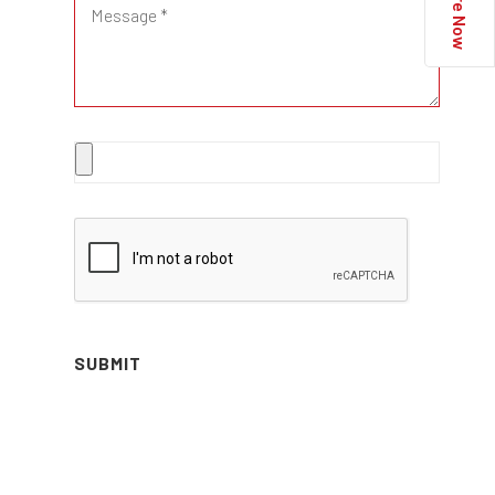
Enquire Now
SUBMIT