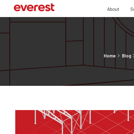
About
S
Home
Blog