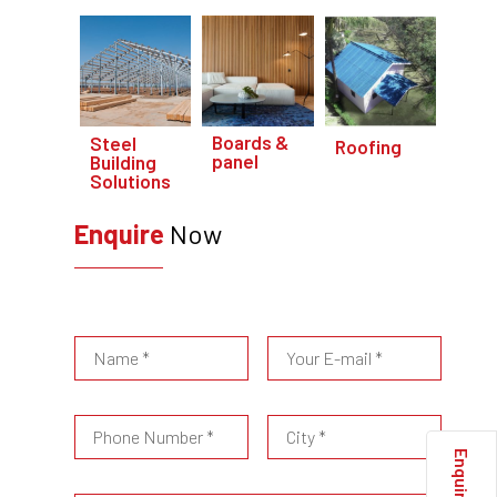
Boards &
Steel
Roofing
panel
Building
Solutions
Enquire
Now