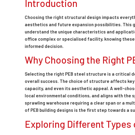
Introduction
Choosing the right structural design impacts everyt
aesthetics and future expansion possibilities. This g
understand the unique characteristics and applicati
office complex or specialised facility, knowing thes
informed decision.
Why Choosing the Right P
Selecting the right PEB steel structure is a critical 
overall success. The choice of structure affects key
capacity, and even its aesthetic appeal. A well-cho
local environmental conditions, and aligns with the s
sprawling warehouse requiring a clear span or a mult
of PEB building designs is the first step towards a s
Exploring Different Types 