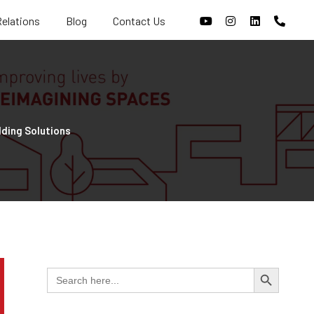
Relations
Blog
Contact Us
lding Solutions
Search Butt
Search
for: