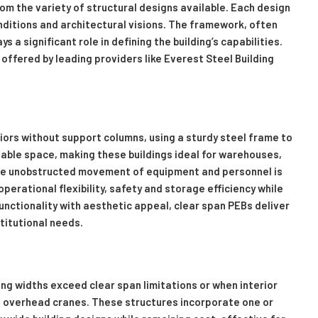
om the variety of structural designs available. Each design
nditions and architectural visions. The framework, often
 a significant role in defining the building’s capabilities.
offered by leading providers like Everest Steel Building
iors without support columns, using a sturdy steel frame to
sable space, making these buildings ideal for warehouses,
here unobstructed movement of equipment and personnel is
erational flexibility, safety and storage efficiency while
unctionality with aesthetic appeal, clear span PEBs deliver
stitutional needs.
ng widths exceed clear span limitations or when interior
 overhead cranes. These structures incorporate one or