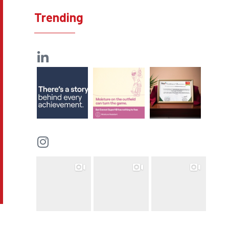
Trending