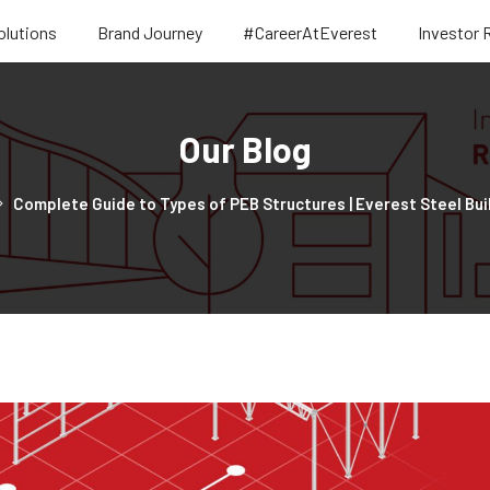
olutions
Brand Journey
#CareerAtEverest
Investor 
Our Blog
Complete Guide to Types of PEB Structures | Everest Steel Bui