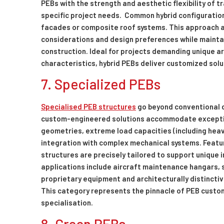
PEBs with the strength and aesthetic flexibility of 
specific project needs. Common hybrid configuration
facades or composite roof systems. This approach a
considerations and design preferences while mainta
construction. Ideal for projects demanding unique a
characteristics, hybrid PEBs deliver customized solu
7. Specialized PEBs
Specialised PEB structures
go beyond conventional d
custom-engineered solutions accommodate exceptio
geometries, extreme load capacities (including heavy
integration with complex mechanical systems. Feat
structures are precisely tailored to support unique i
applications include aircraft maintenance hangars, s
proprietary equipment and architecturally distinctiv
This category represents the pinnacle of PEB custom
specialisation.
8. Green PEBs