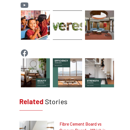
Related
Stories
Fibre Cement Board vs