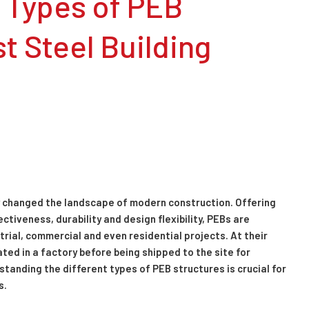
 Types of PEB
t Steel Building
 changed the landscape of modern construction. Offering
iveness, durability and design flexibility, PEBs are
trial, commercial and even residential projects. At their
ed in a factory before being shipped to the site for
tanding the different types of PEB structures is crucial for
s.