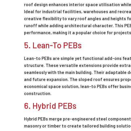
roof design enhances interior space utilisation whil
Ideal for industrial facilities, warehouses and recre
creative flexibility to vary roof angles and heights
runoff while adding architectural character. This PE
performance, making it a popular choice for projects
5. Lean-To PEBs
Lean-to PEBs are simple yet functional add-ons feat
structure. These versatile extensions provide extra
seamlessly with the main building. Their adaptable 
and future expansion. The sloped roof ensures proper
economical space solution, lean-to PEBs offer busin
construction.
6. Hybrid PEBs
Hybrid PEBs merge pre-engineered steel components 
masonry or timber to create tailored building soluti