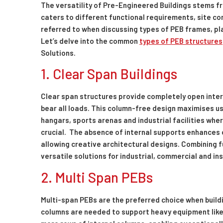
The versatility of Pre-Engineered Buildings stems fr
caters to different functional requirements, site co
referred to when discussing types of PEB frames, plays
Let’s delve into the common
types of PEB structures
Solutions.
1. Clear Span Buildings
Clear span structures provide completely open inter
bear all loads. This column-free design maximises u
hangars, sports arenas and industrial facilities w
crucial. The absence of internal supports enhances op
allowing creative architectural designs. Combining f
versatile solutions for industrial, commercial and in
2. Multi Span PEBs
Multi-span PEBs are the preferred choice when buildi
columns are needed to support heavy equipment like