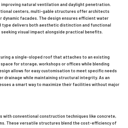
e improving natural ventilation and daylight penetration.
ational centers, multi-gable structures offer architects
 for dynamic facades. The design ensures efficient water
B type delivers both aesthetic distinction and functional
 seeking visual impact alongside practical benefits.
uring a single-sloped roof that attaches to an existing
 space for storage, workshops or offices while blending
design allows for easy customisation to meet specific needs
 drainage while maintaining structural integrity. As an
esses a smart way to maximize their facilities without major
with conventional construction techniques like concrete,
ons. These versatile structures blend the cost-efficiency of