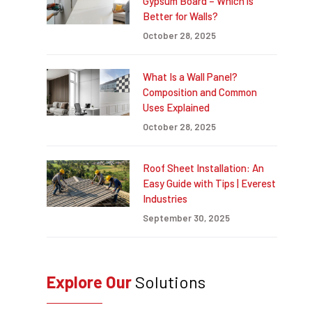
Gypsum Board – Which is
Better for Walls?
October 28, 2025
What Is a Wall Panel?
Composition and Common
Uses Explained
October 28, 2025
Roof Sheet Installation: An
Easy Guide with Tips | Everest
Industries
September 30, 2025
Explore Our
Solutions