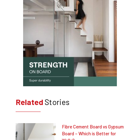
Related
Stories
Fibre Cement Board vs Gypsum
Board – Which is Better for