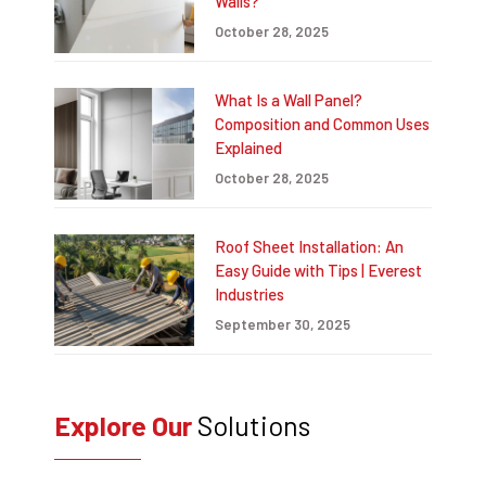
Walls?
October 28, 2025
What Is a Wall Panel?
Composition and Common Uses
Explained
October 28, 2025
Roof Sheet Installation: An
Easy Guide with Tips | Everest
Industries
September 30, 2025
Explore Our
Solutions