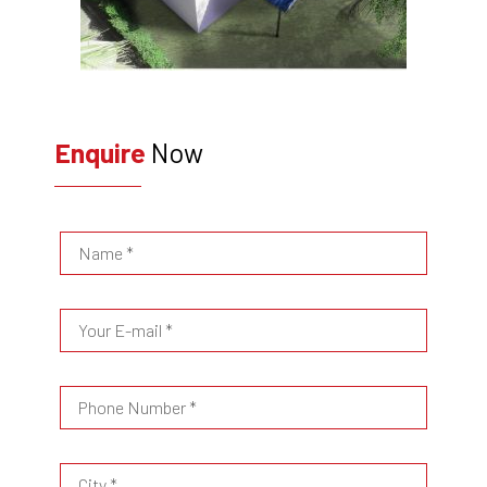
Enquire
Now