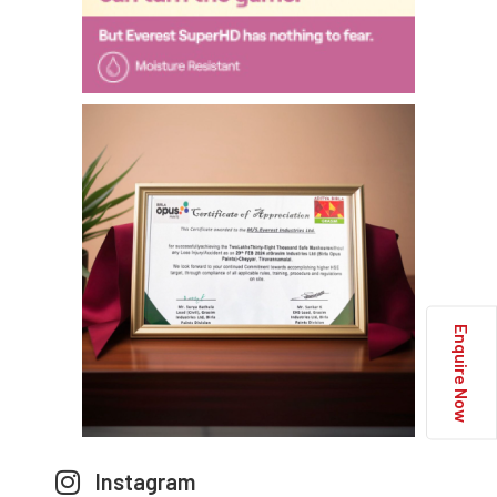
Enquire Now
Instagram