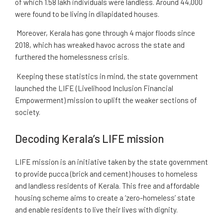
of which 1.58 lakh individuals were landless. Around 44,000
were found to be living in dilapidated houses.
Moreover, Kerala has gone through 4 major floods since
2018, which has wreaked havoc across the state and
furthered the homelessness crisis.
Keeping these statistics in mind, the state government
launched the LIFE (Livelihood Inclusion Financial
Empowerment) mission to uplift the weaker sections of
society.
Decoding Kerala’s LIFE mission
LIFE mission is an initiative taken by the state government
to provide pucca (brick and cement) houses to homeless
and landless residents of Kerala. This free and affordable
housing scheme aims to create a ‘zero-homeless’ state
and enable residents to live their lives with dignity.