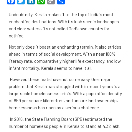
Facebook
Twitter
LinkedIn
WhatsApp
Copy
Share
Link
Undoubtedly, Kerala makes it to the top of India’s most
enchanting destinations. With its lush scenic landscapes
and clear waters, it’s not called God’s own country for
nothing.
Not only does it boast an enchanting terrain, it also strides
ahead in terms of social development. With a near 100%
literacy rate, comparatively higher life expectancy, and low
infant mortality, Kerala seems to have it all.
However, these feats have not come easy. One major
problem that Kerala has struggled with in recent years is a
large-scale homelessness crisis. With a population density
of 859 per square kilometres, and unsure land ownership,
homelessness has risen as a serious challenge.
In 2016, the State Planning Board (SPB) estimated the
number of homeless people in Kerala to stand at 4.32 lakh,