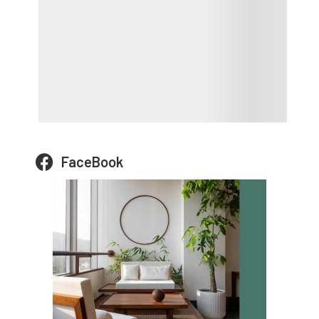
FaceBook