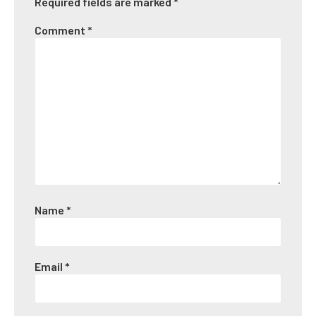
Required fields are marked
*
Comment
*
Name
*
Email
*