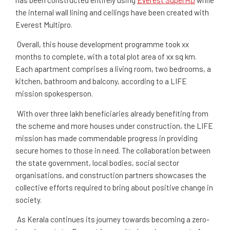
the internal wall lining and ceilings have been created with
Everest Multipro.
Overall, this house development programme
took xx
months to complete, with a total plot area of xx sq km.
Each apartment comprises a living room, two bedrooms, a
kitchen, bathroom and balcony, according to a LIFE
mission spokesperson.
With over three lakh beneficiaries already benefiting from
the scheme and more houses under construction, the LIFE
mission has made commendable progress in providing
secure homes to those in need. The collaboration between
the state government, local bodies, social sector
organisations, and construction partners showcases the
collective efforts required to bring about positive change in
society.
As Kerala continues its journey towards becoming a zero-