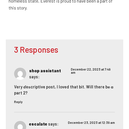
homeless state, Everest is proud to have been a part of
this story.
3 Responses
December 22, 2023 at 7:49
shop assistant
am
says:
Very ɗeѕcriptive post, I loved that bit. Will there bе ɑ
part 2?
Reply
December 23, 2023 at 12:39 am
escalate
says: