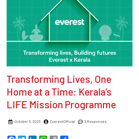
Transforming Lives, One
Home at a Time: Kerala’s
LIFE Mission Programme
October 3, 2023
EverestOfficial
3 Responses