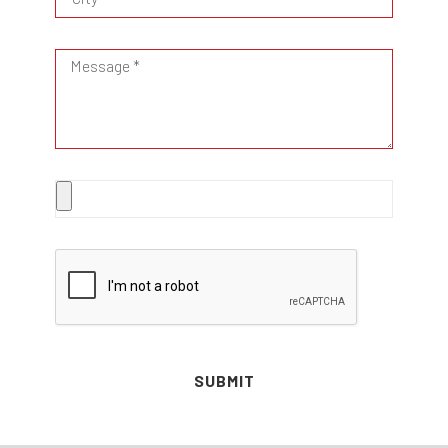
SUBMIT