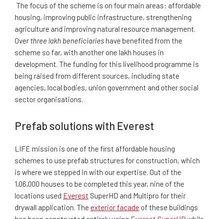
The focus of the scheme is on four main areas: affordable
housing, improving public infrastructure, strengthening
agriculture and improving natural resource management.
Over
three lakh beneficiaries
have benefited from the
scheme so far, with another one lakh houses in
development. The funding for this livelihood programme is
being raised from different sources, including state
agencies, local bodies, union government and other social
sector organisations.
Prefab solutions with Everest
LIFE mission is one of the first affordable housing
schemes to use prefab structures for construction, which
is where we stepped in with our expertise.
Out of the
1,06,000 houses to be completed this year, nine of the
locations used
Everest
SuperHD and Multipro for their
drywall application
. The
exterior facade
of these buildings
has been constructed entirely using
Everest SuperHD
while