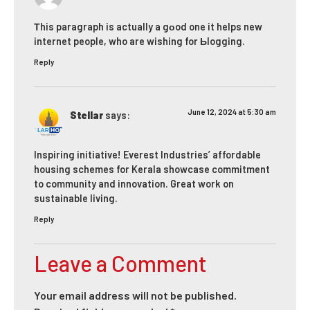
Τhis paragraph is actually a gοod one it helps new
internet people, who are wishing for Ьlogging.
Reply
June 12, 2024 at 5:30 am
Stellar
says:
Inspiring initiative! Everest Industries’ affordable
housing schemes for Kerala showcase commitment
to community and innovation. Great work on
sustainable living.
Reply
Leave a Comment
Your email address will not be published.