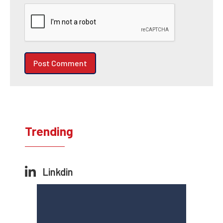
Trending
Linkdin