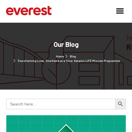
Our Blog
Home
Blog
Transforming Lives, One Home at a Time: Kerala’s LIFE Mission Programme
Search 
Search
for: