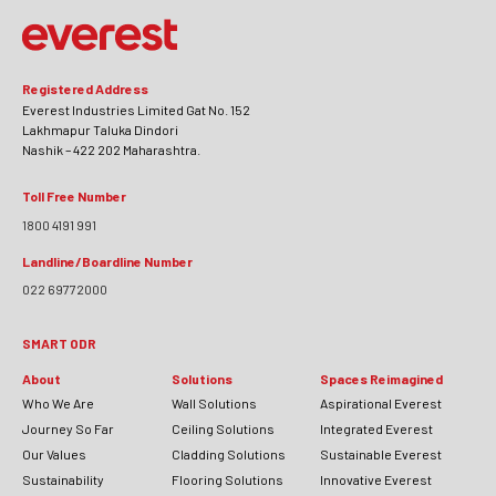
Registered Address
Everest Industries Limited Gat No. 152
Lakhmapur Taluka Dindori
Nashik – 422 202 Maharashtra.
Toll Free Number
1800 4191 991
Landline/Boardline Number
022 69772000
SMART ODR
About
Solutions
Spaces Reimagined
Who We Are
Wall Solutions
Aspirational Everest
Journey So Far
Ceiling Solutions
Integrated Everest
Our Values
Cladding Solutions
Sustainable Everest
Sustainability
Flooring Solutions
Innovative Everest