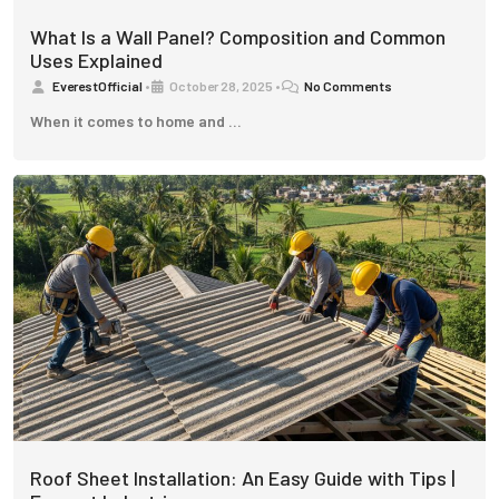
What Is a Wall Panel? Composition and Common
Uses Explained
EverestOfficial
•
October 28, 2025
•
No Comments
When it comes to home and …
Roof Sheet Installation: An Easy Guide with Tips |