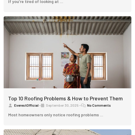
If you’re tired of looking at …
Top 10 Roofing Problems & How to Prevent Them
EverestOfficial
•
September 30, 2025
•
No Comments
Most homeowners only notice roofing problems …