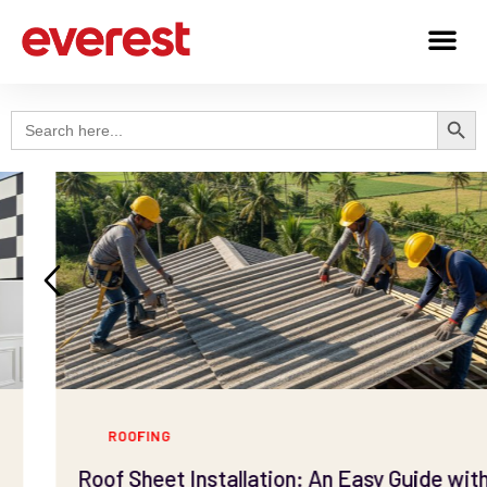
Search
Search
for:
ROOFING
Roof Sheet Installation: An Easy Guide with