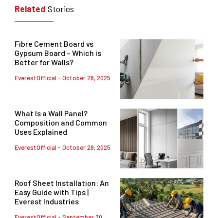
Related
Stories
Fibre Cement Board vs
Gypsum Board – Which is
Better for Walls?
EverestOfficial
October 28, 2025
What Is a Wall Panel?
Composition and Common
Uses Explained
EverestOfficial
October 28, 2025
Roof Sheet Installation: An
Easy Guide with Tips |
Everest Industries
EverestOfficial
September 30,