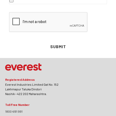
SUBMIT
Registered Address
Everest Industries Limited Gat No. 152
Lakhmapur Taluka Dindori
Nashik – 422 202 Maharashtra.
Toll Free Number
1800 4191 991