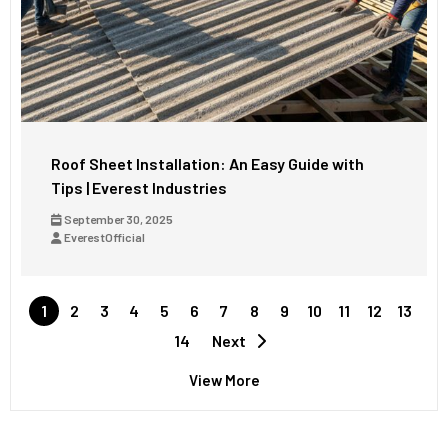
Roof Sheet Installation: An Easy Guide with
Tips | Everest Industries
September 30, 2025
EverestOfficial
1
2
3
4
5
6
7
8
9
10
11
12
13
14
Next
View More