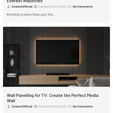
Everest Industries
EverestOfficial
•
September 30, 2025
•
No Comments
Roofing is more than just the …
Wall Panelling for TV: Create the Perfect Media
Wall
EverestOfficial
•
September 30, 2025
•
No Comments