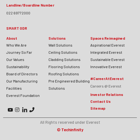
Landline/Boardline Number
022 69772000
SMART ODR
About
Solutions
Spaces Reimagined
Who We Are
Wall Solutions
Aspirational Everest
Journey So Far
Ceiling Solutions
Integrated Everest
Our Values
Cladding Solutions
Sustainable Everest
Sustainability
Flooring Solutions
Innovative Everest
Board of Directors
Roofing Solutions
#CareerAtEverest
Our Manufacturing
Pre Engineered Building
Careers @ Everest
Facilities
Solutions
Investor Relations
Everest Foundation
Contact Us
Sitemap
All Rights reserved under Everest
©
Techinfinity