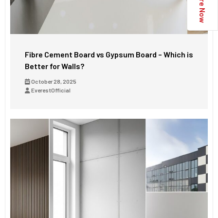
Enquire Now
Fibre Cement Board vs Gypsum Board – Which is
Better for Walls?
October 28, 2025
EverestOfficial