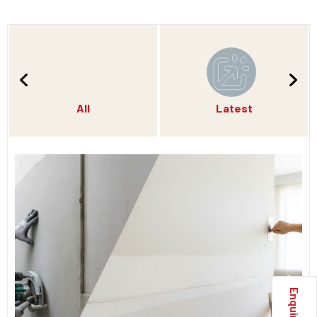
All
Latest