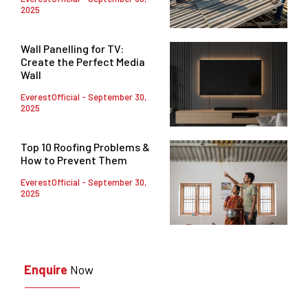
2025
Wall Panelling for TV:
Create the Perfect Media
Wall
EverestOfficial
September 30,
2025
Top 10 Roofing Problems &
How to Prevent Them
EverestOfficial
September 30,
2025
Enquire
Now