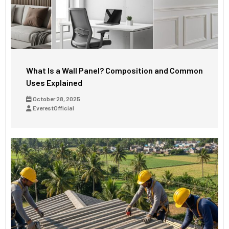
What Is a Wall Panel? Composition and Common
Uses Explained
October 28, 2025
EverestOfficial