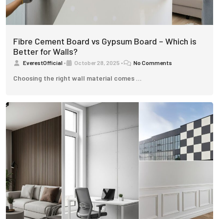
Fibre Cement Board vs Gypsum Board – Which is
Better for Walls?
EverestOfficial
•
October 28, 2025
•
No Comments
Choosing the right wall material comes …