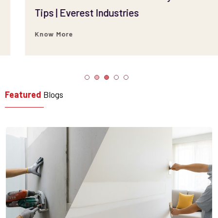
Tips | Everest Industries
Know More
Featured
Blogs