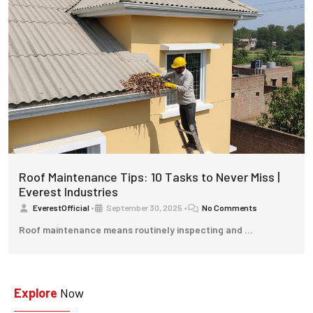
Roof Maintenance Tips: 10 Tasks to Never Miss |
Everest Industries
EverestOfficial
•
September 30, 2025
•
No Comments
Roof maintenance means routinely inspecting and …
Explore
Now