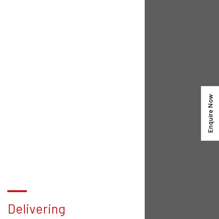
Enquire Now
Delivering