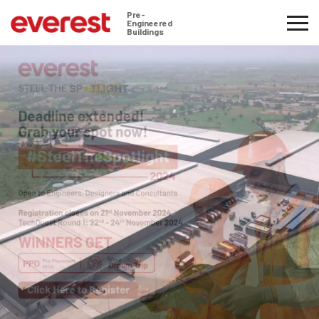
Pre-
Engineered
Buildings