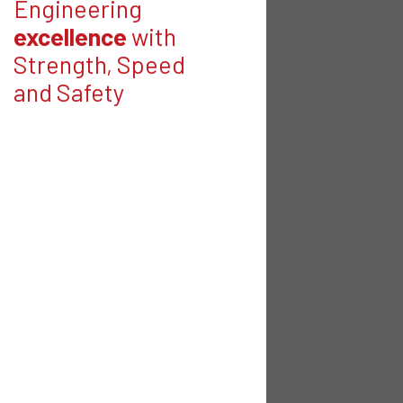
Engineering
excellence
with
Strength, Speed
and Safety