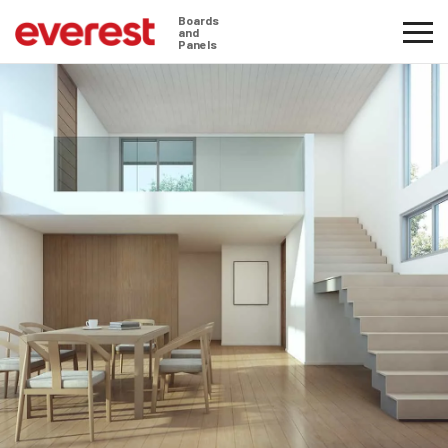
Boards
and
Panels