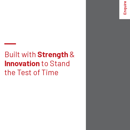
Enquire Now
Built with
Strength
&
Innovation
to Stand
the Test of Time