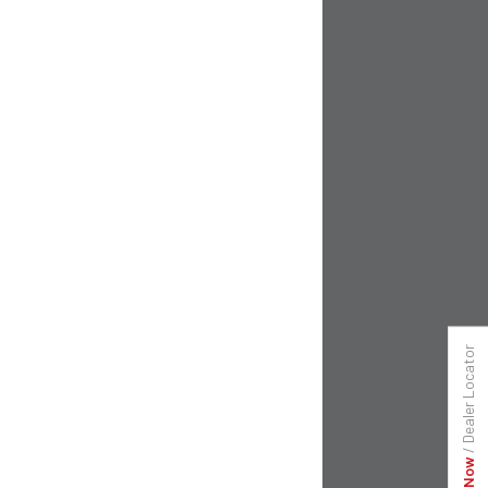
Dealer Locator
/