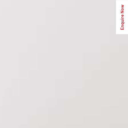
Enquire Now