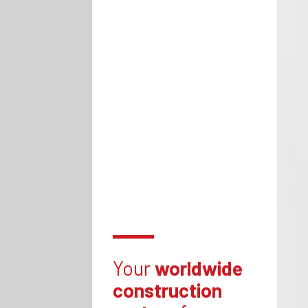
Your
worldwide
construction