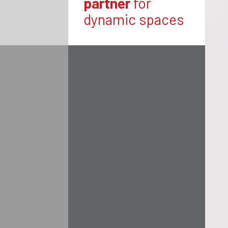
partner
for
dynamic spaces