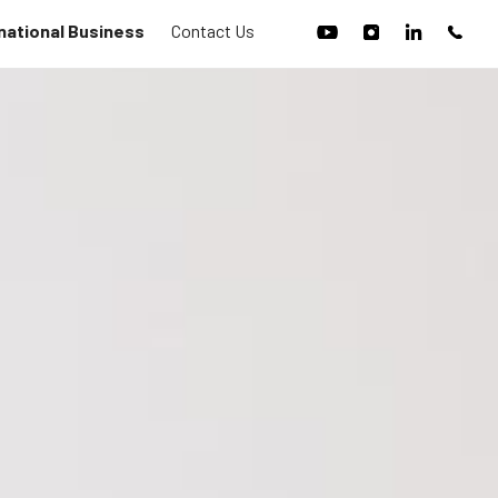
national Business
Contact Us