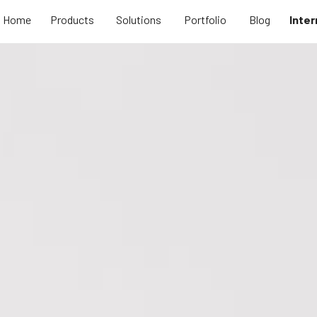
Home
Products
Solutions
Portfolio
Blog
Inter