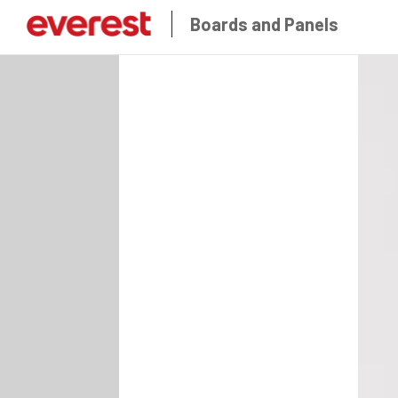
Boards and Panels