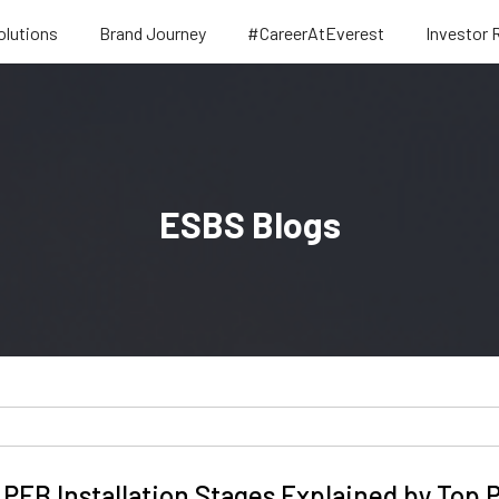
olutions
Brand Journey
#CareerAtEverest
Investor 
ESBS Blogs
PEB Installation Stages Explained by Top