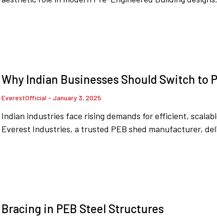
Why Indian Businesses Should Switch to P
EverestOfficial
January 3, 2025
Indian industries face rising demands for efficient, scala
Everest Industries, a trusted PEB shed manufacturer, deli
Bracing in PEB Steel Structures