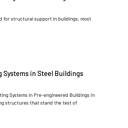
ed for structural support in buildings, most
g Systems in Steel Buildings
sting Systems in Pre-engineered Buildings In
g structures that stand the test of