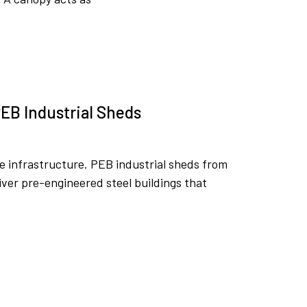
EB Industrial Sheds
ble infrastructure. PEB industrial sheds from
ver pre-engineered steel buildings that