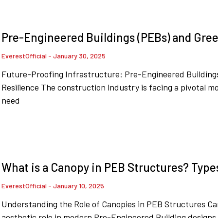
Pre-Engineered Buildings (PEBs) and Green
EverestOfficial
January 30, 2025
Future-Proofing Infrastructure: Pre-Engineered Buildings
Resilience The construction industry is facing a pivotal 
need
What is a Canopy in PEB Structures? Type
EverestOfficial
January 10, 2025
Understanding the Role of Canopies in PEB Structures Ca
aesthetic role in modern Pre-Engineered Building designs