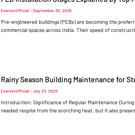
EverestOfficial
September 30, 2025
Pre-engineered buildings (PEBs) are becoming the preferr
commercial spaces across India. Their speed of constructi
Rainy Season Building Maintenance for St
EverestOfficial
July 23, 2025
Introduction: Significance of Regular Maintenance Durin
needed respite from the scorching heat, but it also presen