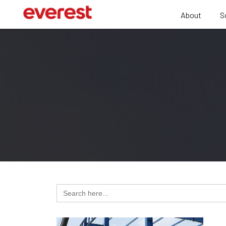
About
S
Search
for: