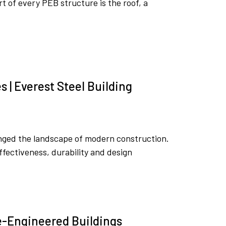
rt of every PEB structure is the roof, a
 | Everest Steel Building
nged the landscape of modern construction.
fectiveness, durability and design
re-Engineered Buildings