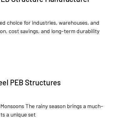
ed choice for industries, warehouses, and
on, cost savings, and long-term durability
eel PEB Structures
g Monsoons The rainy season brings a much-
ts a unique set