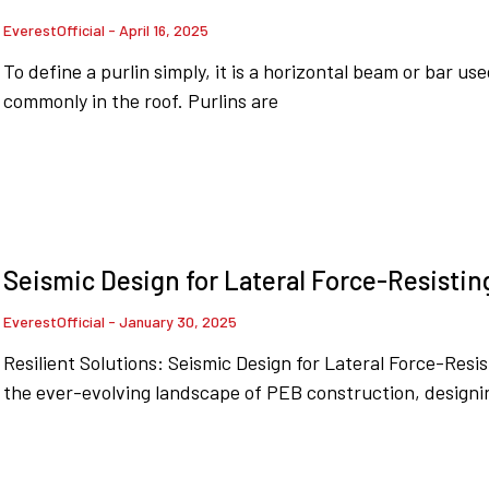
EverestOfficial
April 16, 2025
To define a purlin simply, it is a horizontal beam or bar us
commonly in the roof. Purlins are
Seismic Design for Lateral Force-Resistin
EverestOfficial
January 30, 2025
Resilient Solutions: Seismic Design for Lateral Force-Resi
the ever-evolving landscape of PEB construction, designin