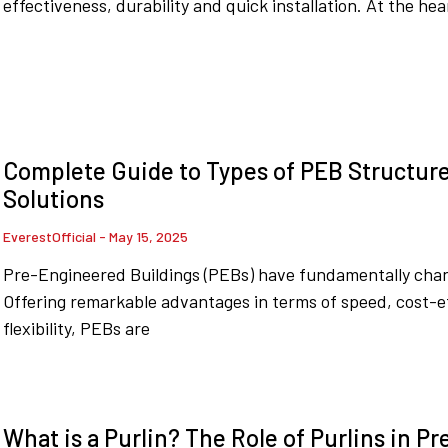
effectiveness, durability and quick installation. At the hea
Complete Guide to Types of PEB Structures
Solutions
EverestOfficial
May 15, 2025
Pre-Engineered Buildings (PEBs) have fundamentally cha
Offering remarkable advantages in terms of speed, cost-ef
flexibility, PEBs are
What is a Purlin? The Role of Purlins in P