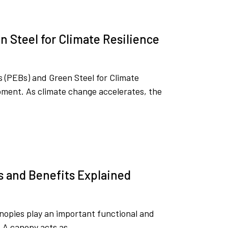
 Steel for Climate Resilience
 (PEBs) and Green Steel for Climate
moment. As climate change accelerates, the
s and Benefits Explained
nopies play an important functional and
. A canopy acts as