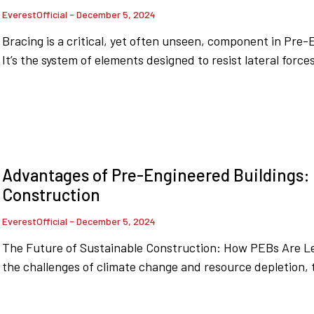
EverestOfficial
December 5, 2024
Bracing is a critical, yet often unseen, component in Pre-
It’s the system of elements designed to resist lateral force
Advantages of Pre-Engineered Buildings: 
Construction
EverestOfficial
December 5, 2024
The Future of Sustainable Construction: How PEBs Are Le
the challenges of climate change and resource depletion, 