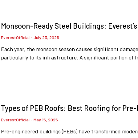
Monsoon-Ready Steel Buildings: Everest’s
EverestOfficial
July 23, 2025
Each year, the monsoon season causes significant damage t
particularly to its infrastructure. A significant portion of 
Types of PEB Roofs: Best Roofing for Pre
EverestOfficial
May 15, 2025
Pre-engineered buildings (PEBs) have transformed modern