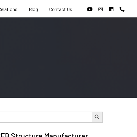
Relations
Blog
Contact Us
Search Button
 PEB Structure Manufacturer