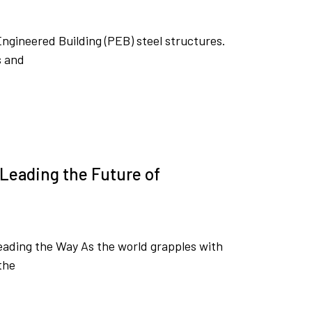
Engineered Building (PEB) steel structures.
s and
Leading the Future of
ading the Way As the world grapples with
the