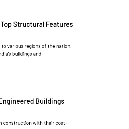
 Top Structural Features
o various regions of the nation,
India’s buildings and
-Engineered Buildings
 construction with their cost-