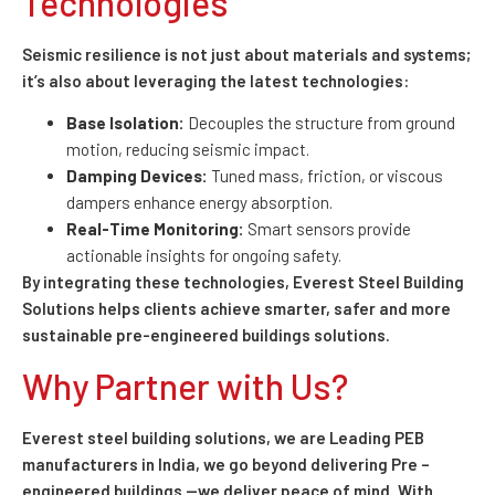
Technologies
Seismic resilience is not just about materials and systems;
it’s also about leveraging the latest technologies:
Base Isolation:
Decouples the structure from ground
motion, reducing seismic impact.
Damping Devices:
Tuned mass, friction, or viscous
dampers enhance energy absorption.
Real-Time Monitoring:
Smart sensors provide
actionable insights for ongoing safety.
By integrating these technologies, Everest Steel Building
Solutions helps clients achieve smarter, safer and more
sustainable pre-engineered buildings solutions.
Why Partner with Us?
Everest steel building solutions, we are Leading PEB
manufacturers in India, we go beyond delivering Pre –
engineered buildings —we deliver peace of mind. With