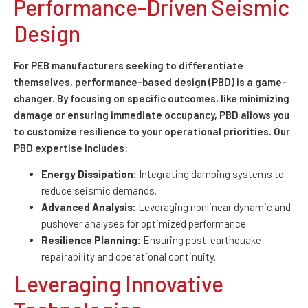
Performance-Driven Seismic
Design
For PEB manufacturers seeking to differentiate
themselves, performance-based design (PBD) is a game-
changer. By focusing on specific outcomes, like minimizing
damage or ensuring immediate occupancy, PBD allows you
to customize resilience to your operational priorities. Our
PBD expertise includes:
Energy Dissipation:
Integrating damping systems to
reduce seismic demands.
Advanced Analysis:
Leveraging nonlinear dynamic and
pushover analyses for optimized performance.
Resilience Planning:
Ensuring post-earthquake
repairability and operational continuity.
Leveraging Innovative