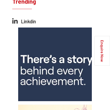
Trending
Linkdin
Enquire Now