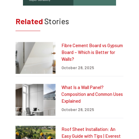
Related
Stories
Fibre Cement Board vs Gypsum
Board – Which is Better for
Walls?
October 28, 2025
What Is a Wall Panel?
Composition and Common Uses
Explained
October 28, 2025
Roof Sheet Installation: An
Easy Guide with Tips | Everest