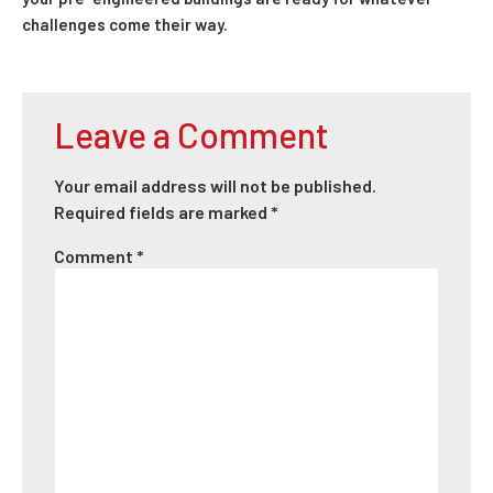
challenges come their way.
Leave a Comment
Your email address will not be published.
Required fields are marked
*
Comment
*