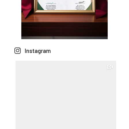
Instagram