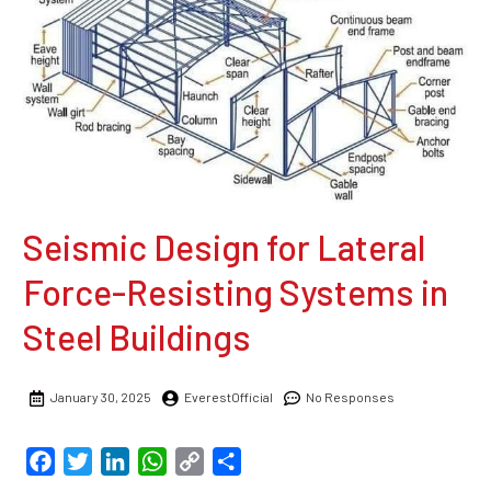
Seismic Design for Lateral
Force-Resisting Systems in
Steel Buildings
January 30, 2025
EverestOfficial
No Responses
Facebook
Twitter
LinkedIn
WhatsApp
Copy
Share
Link