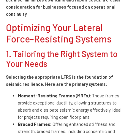
consideration for businesses focused on operational
continuity.
Optimizing Your Lateral
Force-Resisting Systems
1. Tailoring the Right System to
Your Needs
Selecting the appropriate LFRS is the foundation of
seismic resilience. Here are the primary systems:
Moment-Resisting Frames (MRFs):
These frames
provide exceptional ductility, allowing structures to
absorb and dissipate seismic energy effectively. Ideal
for projects requiring open floor plans.
Braced Frames:
Offering enhanced stiffness and
strength, braced frames, including concentric and