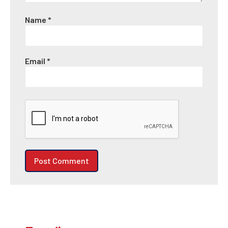
Name
*
Email
*