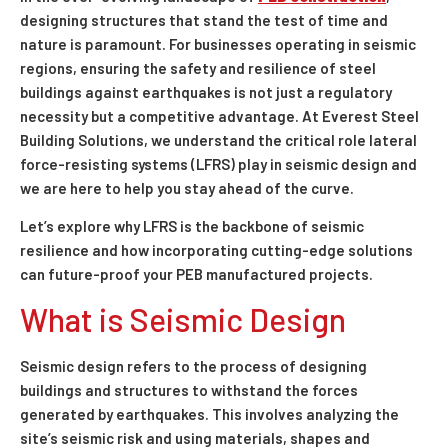
designing structures that stand the test of time and
nature is paramount. For businesses operating in seismic
regions, ensuring the safety and resilience of steel
buildings against earthquakes is not just a regulatory
necessity but a competitive advantage. At Everest Steel
Building Solutions, we understand the critical role lateral
force-resisting systems (LFRS) play in seismic design and
we are here to help you stay ahead of the curve.
Let’s explore why LFRS is the backbone of seismic
resilience and how incorporating cutting-edge solutions
can future-proof your PEB manufactured projects.
What is Seismic Design
Seismic design refers to the process of designing
buildings and structures to withstand the forces
generated by earthquakes. This involves analyzing the
site’s seismic risk and using materials, shapes and