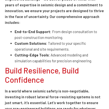
years of expertise in seismic design and a commitment to
innovation, we ensure your projects are designed to thrive
in the face of uncertainty. Our comprehensive approach
includes:
End-to-End Support:
From design consultation to
post-construction monitoring.
Custom Solutions:
Tailored to your specific
operational and site requirements.
Cutting-Edge Tools:
Advanced modeling and
simulation capabilities for precision engineering.
Build Resilience, Build
Confidence
In a world where seismic safety is non-negotiable,
investing in robust lateral force-resisting systems is not
just smart, it’s essential. Let’s work together to ensure
your pre-engineered buildings are ready for whatever