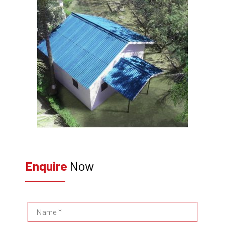
Enquire
Now