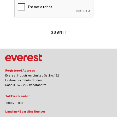
SUBMIT
Registered Address
Everest Industries Limited Gat No. 152
Lakhmapur Taluka Dindori
Nashik – 422 202 Maharashtra.
Toll Free Number
1800 4191 991
Landline/Boardline Number