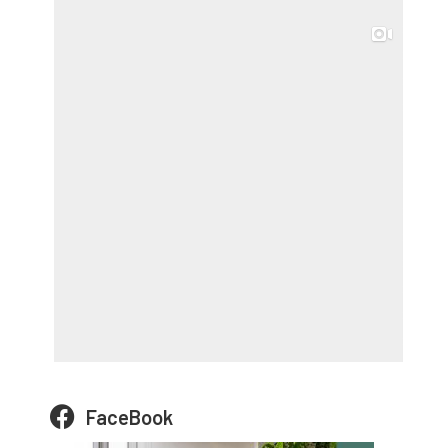
FaceBook