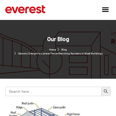
Our Blog
Home
Blog
Seismic Design for Lateral Force-Resisting Systems in Steel Buildings
Search 
Search
for: