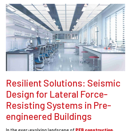
Resilient Solutions: Seismic
Design for Lateral Force-
Resisting Systems in Pre-
engineered Buildings
In the ever-evolving landscape of
PEB construction
,