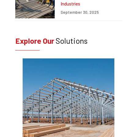
Industries
September 30, 2025
Explore Our
Solutions