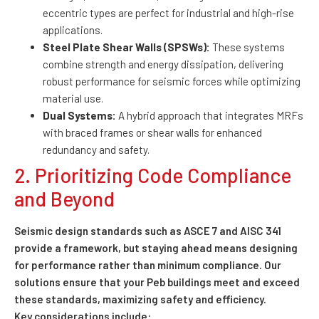
eccentric types are perfect for industrial and high-rise
applications.
Steel Plate Shear Walls (SPSWs):
These systems
combine strength and energy dissipation, delivering
robust performance for seismic forces while optimizing
material use.
Dual Systems:
A hybrid approach that integrates MRFs
with braced frames or shear walls for enhanced
redundancy and safety.
2. Prioritizing Code Compliance
and Beyond
Seismic design standards such as ASCE 7 and AISC 341
provide a framework, but staying ahead means designing
for performance rather than minimum compliance. Our
solutions ensure that your Peb buildings meet and exceed
these standards, maximizing safety and efficiency.
Key considerations include: