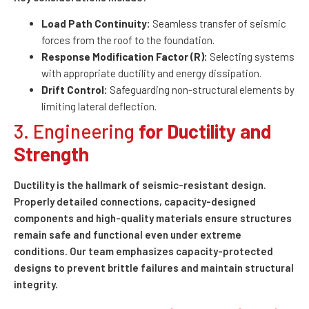
Load Path Continuity:
Seamless transfer of seismic
forces from the roof to the foundation.
Response Modification Factor (R):
Selecting systems
with appropriate ductility and energy dissipation.
Drift Control:
Safeguarding non-structural elements by
limiting lateral deflection.
3. Engineering
for Ductility and
Strength
Ductility is the hallmark of seismic-resistant design.
Properly detailed connections, capacity-designed
components and high-quality materials ensure structures
remain safe and functional even under extreme
conditions. Our team emphasizes capacity-protected
designs to prevent brittle failures and maintain structural
integrity.