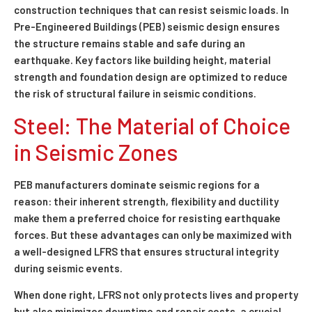
construction techniques that can resist seismic loads. In
Pre-Engineered Buildings (PEB) seismic design ensures
the structure remains stable and safe during an
earthquake. Key factors like building height, material
strength and foundation design are optimized to reduce
the risk of structural failure in seismic conditions.
Steel: The Material of Choice
in Seismic Zones
PEB manufacturers dominate seismic regions for a
reason: their inherent strength, flexibility and ductility
make them a preferred choice for resisting earthquake
forces. But these advantages can only be maximized with
a well-designed LFRS that ensures structural integrity
during seismic events.
When done right, LFRS not only protects lives and property
but also minimizes downtime and repair costs, a crucial