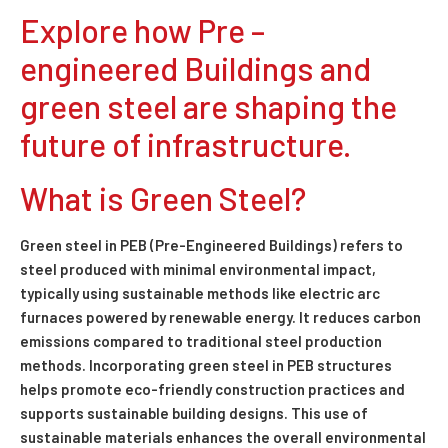
Explore how Pre –
engineered Buildings and
green steel are shaping the
future of infrastructure.
What is Green Steel?
Green steel in PEB (Pre-Engineered Buildings) refers to
steel produced with minimal environmental impact,
typically using sustainable methods like electric arc
furnaces powered by renewable energy. It reduces carbon
emissions compared to traditional steel production
methods. Incorporating green steel in PEB structures
helps promote eco-friendly construction practices and
supports sustainable building designs. This use of
sustainable materials enhances the overall environmental