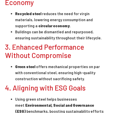
Economy
Recycled steel
reduces the need for virgin
materials, lowering energy consumption and
supporting a
circular economy
.
Buildings can be dismantled and repurposed,
ensuring sustainability throughout their lifecycle.
3. Enhanced Performance
Without Compromise
Green steel
offers mechanical properties on par
with conventional steel, ensuring high-quality
construction without sacrificing safety.
4. Aligning with ESG Goals
Using green steel helps businesses
meet
Environmental, Social and Governance
(ESG)
benchmarks, boosting sustainability efforts