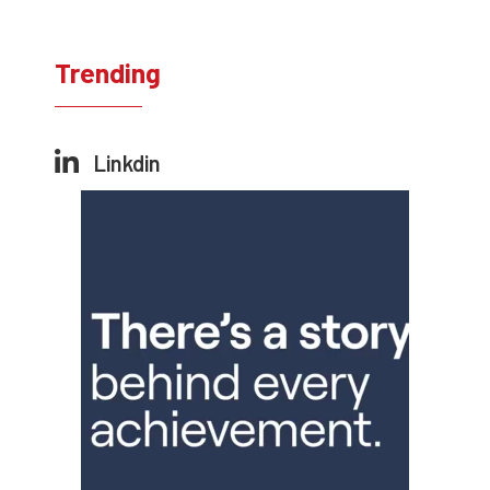
Trending
Linkdin