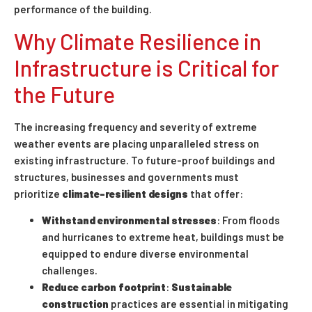
performance of the building.
Why Climate Resilience in
Infrastructure is Critical for
the Future
The increasing frequency and severity of extreme
weather events are placing unparalleled stress on
existing infrastructure. To future-proof buildings and
structures, businesses and governments must
prioritize
climate-resilient designs
that offer:
Withstand environmental stresses
: From floods
and hurricanes to extreme heat, buildings must be
equipped to endure diverse environmental
challenges.
Reduce carbon footprint
:
Sustainable
construction
practices are essential in mitigating