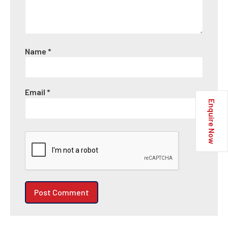
Name
*
Email
*
Enquire Now