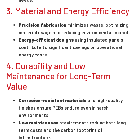
3. Material and Energy Efficiency
Precision fabrication
minimizes waste, optimizing
material usage and reducing environmental impact.
Energy-efficient designs
using insulated panels
contribute to significant savings on operational
energy costs.
4. Durability and Low
Maintenance for Long-Term
Value
Corrosion-resistant materials
and high-quality
finishes ensure PEBs endure even in harsh
environments.
Low maintenance
requirements reduce both long-
term costs and the carbon footprint of
infrastructure.