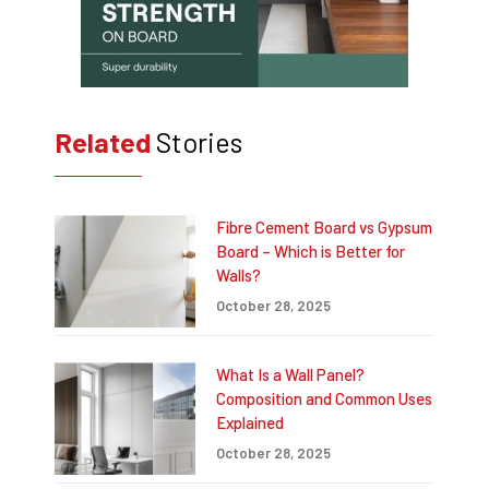
Related
Stories
Fibre Cement Board vs Gypsum
Board – Which is Better for
Walls?
October 28, 2025
What Is a Wall Panel?
Composition and Common Uses
Explained
October 28, 2025