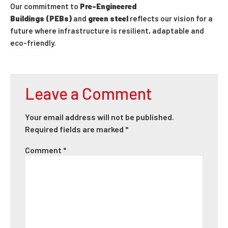
Our commitment to
Pre-Engineered
Buildings (PEBs)
and
green steel
reflects our vision for a
future where infrastructure is resilient, adaptable and
eco-friendly.
Leave a Comment
Your email address will not be published.
Required fields are marked
*
Comment
*