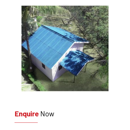
Enquire
Now