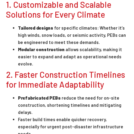
1. Customizable and Scalable
Solutions for Every Climate
Tailored designs
for specific climates: Whether it’s
high winds, snow loads, or seismic activity, PEBs can
be engineered to meet these demands.
Modular construction
allows scalability, making it
easier to expand and adapt as operational needs
evolve.
2. Faster Construction Timelines
for Immediate Adaptability
Prefabricated PEBs
reduce the need for on-site
construction, shortening timelines and mitigating
delays.
Faster build times enable quicker recovery,
especially for urgent post-disaster infrastructure
needs.