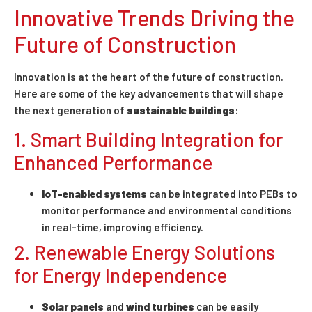
Innovative Trends Driving the
Future of Construction
Innovation is at the heart of the future of construction.
Here are some of the key advancements that will shape
the next generation of
sustainable buildings
:
1. Smart Building Integration for
Enhanced Performance
IoT-enabled systems
can be integrated into PEBs to
monitor performance and environmental conditions
in real-time, improving efficiency.
2. Renewable Energy Solutions
for Energy Independence
Solar panels
and
wind turbines
can be easily