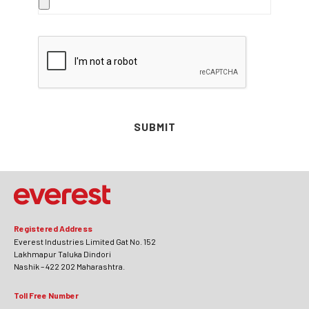
SUBMIT
Registered Address
Everest Industries Limited Gat No. 152
Lakhmapur Taluka Dindori
Nashik – 422 202 Maharashtra.
Toll Free Number