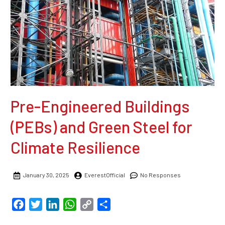
Pre-Engineered Buildings
(PEBs) and Green Steel for
Climate Resilience
January 30, 2025
EverestOfficial
No Responses
Facebook
Twitter
LinkedIn
WhatsApp
Copy
Share
Link