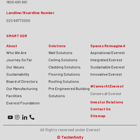
1800 4191 991
Landline/Boardline Number
022 69772000
SMART ODR
About
Solutions
Spaces Reimagined
Who We Are
Wall Solutions
Aspirational Everest
Journey So Far
Ceiling Solutions
Integrated Everest
Our Values
Cladding Solutions
Sustainable Everest
Sustainability
Flooring Solutions
Innovative Everest
Board of Directors
Roofing Solutions
#CareerAtEverest
Our Manufacturing
Pre Engineered Building
Careers @ Everest
Facilities
Solutions
Investor Relations
Everest Foundation
Contact Us
Sitemap
All Rights reserved under Everest
©
Techinfinity