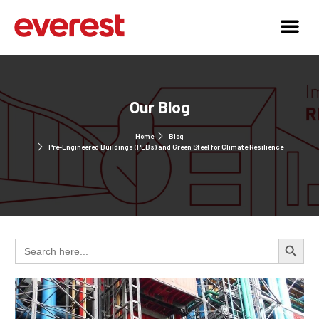
Our Blog
Home
Blog
Pre-Engineered Buildings (PEBs) and Green Steel for Climate Resilience
Search 
Search
for: