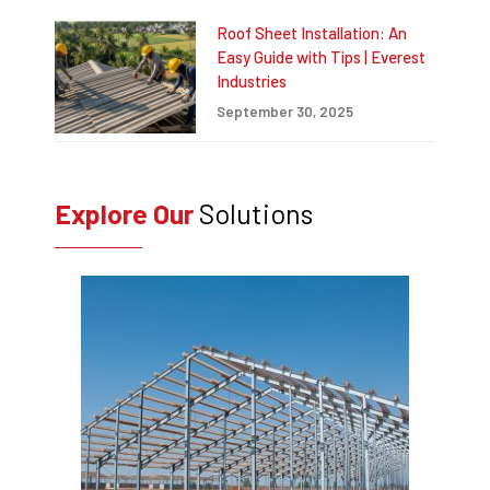
Roof Sheet Installation: An
Easy Guide with Tips | Everest
Industries
September 30, 2025
Explore Our
Solutions