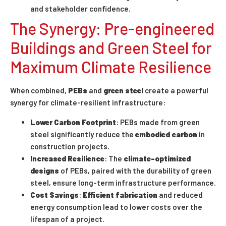
and stakeholder confidence.
The Synergy: Pre-engineered
Buildings and Green Steel for
Maximum Climate Resilience
When combined,
PEBs
and
green steel
create a powerful
synergy for climate-resilient infrastructure:
Lower Carbon Footprint
: PEBs made from green
steel significantly reduce the
embodied carbon
in
construction projects.
Increased Resilience
: The
climate-optimized
designs
of PEBs, paired with the durability of green
steel, ensure long-term infrastructure performance.
Cost Savings
:
Efficient fabrication
and reduced
energy consumption lead to lower costs over the
lifespan of a project.