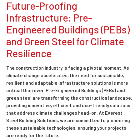
Future-Proofing
Infrastructure: Pre-
Engineered Buildings (PEBs)
and Green Steel for Climate
Resilience
The construction industry is facing a pivotal moment. As
climate change accelerates, the need for sustainable,
resilient and adaptable infrastructure solutions is more
critical than ever. Pre-Engineered Buildings (PEBs) and
green steel are transforming the construction landscape,
providing innovative, efficient and eco-friendly solutions
that address climate challenges head-on. At Everest
Steel Building Solutions, we are committed to pioneering
these sustainable technologies, ensuring your projects
are ready for the future.