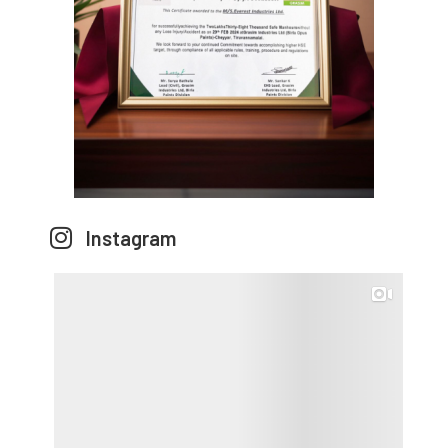
Instagram