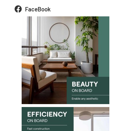
FaceBook