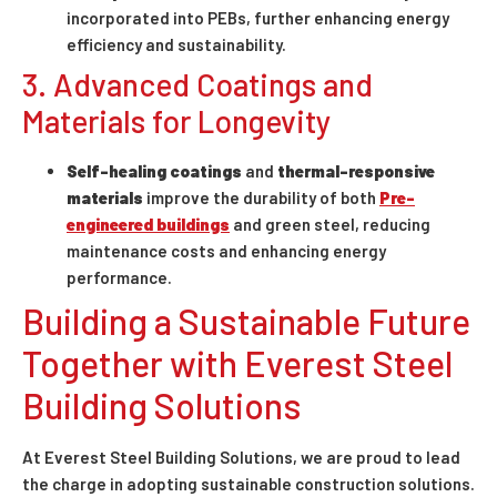
incorporated into PEBs, further enhancing energy
efficiency and sustainability.
3. Advanced Coatings and
Materials for Longevity
Self-healing coatings
and
thermal-responsive
materials
improve the durability of both
Pre-
engineered buildings
and green steel, reducing
maintenance costs and enhancing energy
performance.
Building a Sustainable Future
Together with Everest Steel
Building Solutions
At Everest Steel Building Solutions, we are proud to lead
the charge in adopting sustainable construction solutions.