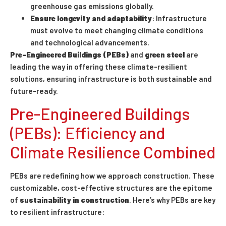
greenhouse gas emissions globally.
Ensure longevity and adaptability
: Infrastructure
must evolve to meet changing climate conditions
and technological advancements.
Pre-Engineered Buildings
(PEBs)
and
green steel
are
leading the way in offering these climate-resilient
solutions, ensuring infrastructure is both sustainable and
future-ready.
Pre-Engineered Buildings
(PEBs): Efficiency and
Climate Resilience Combined
PEBs are redefining how we approach construction. These
customizable, cost-effective structures are the epitome
of
sustainability in construction
. Here’s why PEBs are key
to resilient infrastructure: