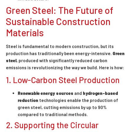
Green Steel: The Future of
Sustainable Construction
Materials
Steel is fundamental to modern construction, but its
production has traditionally been energy-intensive.
Green
steel
, produced with significantly reduced carbon
emissions is revolutionizing the way we build. Here is how:
1. Low-Carbon Steel Production
Renewable energy sources
and
hydrogen-based
reduction
technologies enable the production of
green steel, cutting emissions by up to 90%
compared to traditional methods.
2. Supporting the Circular