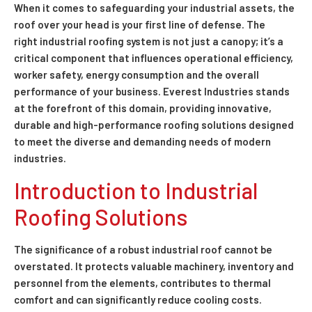
When it comes to safeguarding your industrial assets, the
roof over your head is your first line of defense. The
right industrial roofing system is not just a canopy; it’s a
critical component that influences operational efficiency,
worker safety, energy consumption and the overall
performance of your business. Everest Industries stands
at the forefront of this domain, providing innovative,
durable and high-performance roofing solutions designed
to meet the diverse and demanding needs of modern
industries.
Introduction to Industrial
Roofing Solutions
The significance of a robust industrial roof cannot be
overstated. It protects valuable machinery, inventory and
personnel from the elements, contributes to thermal
comfort and can significantly reduce cooling costs.