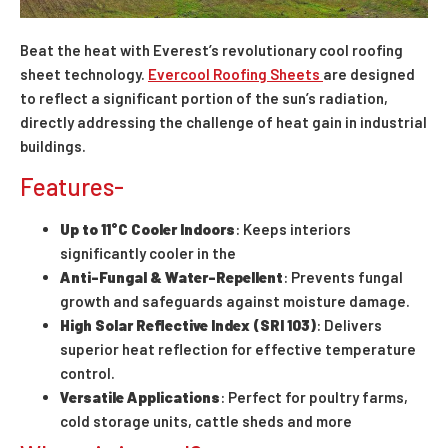
Beat the heat with Everest’s revolutionary cool roofing
sheet technology.
Evercool Roofing Sheets
are designed
to reflect a significant portion of the sun’s radiation,
directly addressing the challenge of heat gain in industrial
buildings.
Features-
Up to 11°C
Cooler Indoors
: Keeps interiors
significantly cooler in the
Anti-Fungal & Water-Repellent
: Prevents fungal
growth and safeguards against moisture damage.
High Solar Reflective Index (SRI 103)
: Delivers
superior heat reflection for effective temperature
control.
Versatile Applications
: Perfect for poultry farms,
cold storage units, cattle sheds and more