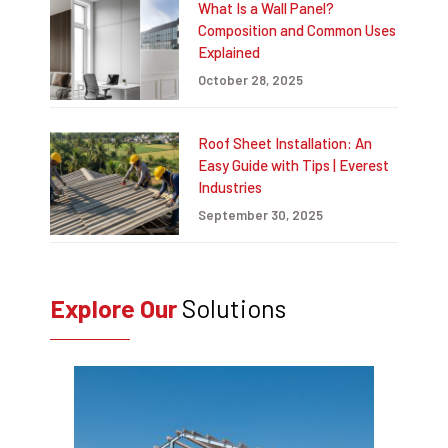
What Is a Wall Panel?
Composition and Common Uses
Explained
October 28, 2025
Roof Sheet Installation: An
Easy Guide with Tips | Everest
Industries
September 30, 2025
Explore Our
Solutions