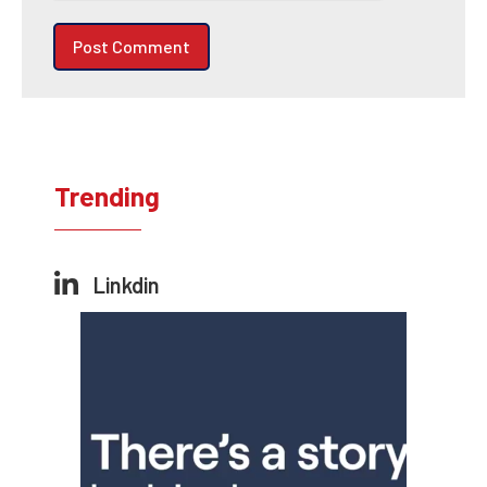
Trending
Linkdin