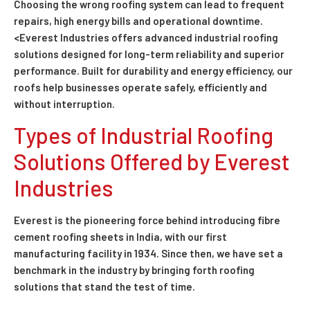
Choosing the wrong roofing system can lead to frequent
repairs, high energy bills and operational downtime.
<Everest Industries offers advanced industrial roofing
solutions designed for long-term reliability and superior
performance. Built for durability and energy efficiency, our
roofs help businesses operate safely, efficiently and
without interruption.
Types of Industrial Roofing
Solutions Offered by Everest
Industries
Everest is the pioneering force behind introducing fibre
cement roofing sheets in India, with our first
manufacturing facility in 1934. Since then, we have set a
benchmark in the industry by bringing forth roofing
solutions that stand the test of time.