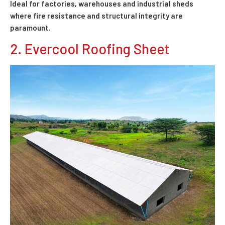
Ideal for factories, warehouses and industrial sheds
where fire resistance and structural integrity are
paramount.
2. Evercool Roofing Sheet