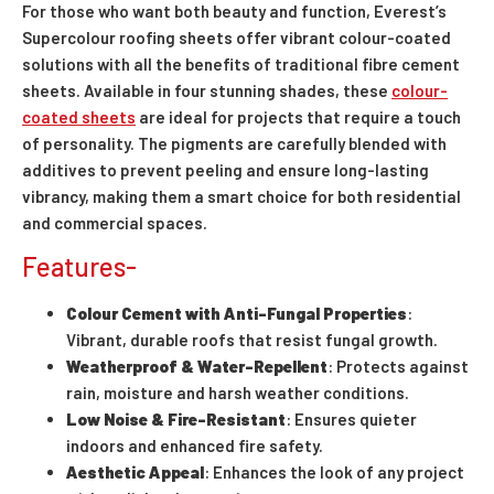
For those who want both beauty and function, Everest’s
Supercolour roofing sheets offer vibrant colour-coated
solutions with all the benefits of traditional fibre cement
sheets. Available in four stunning shades, these
colour-
coated sheets
are ideal for projects that require a touch
of personality. The pigments are carefully blended with
additives to prevent peeling and ensure long-lasting
vibrancy, making them a smart choice for both residential
and commercial spaces.
Features-
Colour Cement with Anti-Fungal Properties
:
Vibrant, durable roofs that resist fungal growth.
Weatherproof & Water-Repellent
: Protects against
rain, moisture and harsh weather conditions.
Low Noise & Fire-Resistant
: Ensures quieter
indoors and enhanced fire safety.
Aesthetic Appeal
: Enhances the look of any project