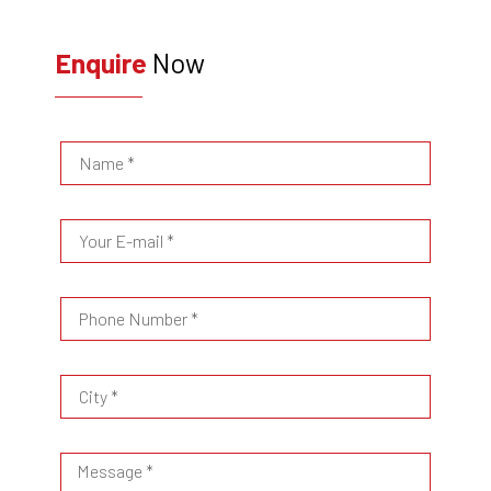
Enquire
Now