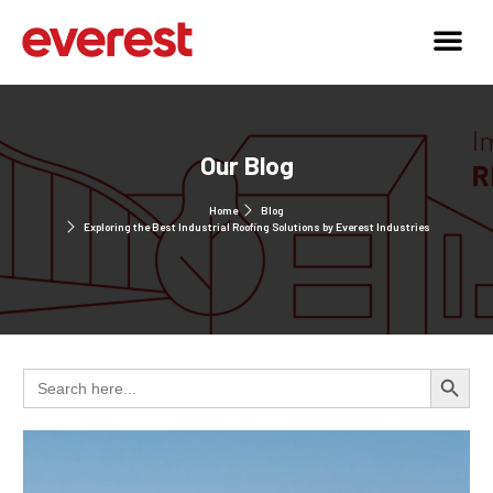
Our Blog
Home
Blog
Exploring the Best Industrial Roofing Solutions by Everest Industries
Search 
Search
for: