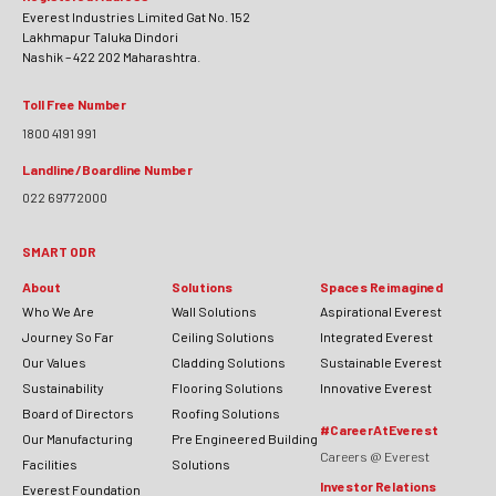
Everest Industries Limited Gat No. 152
Lakhmapur Taluka Dindori
Nashik – 422 202 Maharashtra.
Toll Free Number
1800 4191 991
Landline/Boardline Number
022 69772000
SMART ODR
About
Solutions
Spaces Reimagined
Who We Are
Wall Solutions
Aspirational Everest
Journey So Far
Ceiling Solutions
Integrated Everest
Our Values
Cladding Solutions
Sustainable Everest
Sustainability
Flooring Solutions
Innovative Everest
Board of Directors
Roofing Solutions
#CareerAtEverest
Our Manufacturing
Pre Engineered Building
Careers @ Everest
Facilities
Solutions
Investor Relations
Everest Foundation