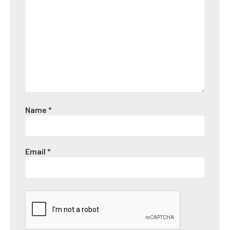
Name
*
Email
*