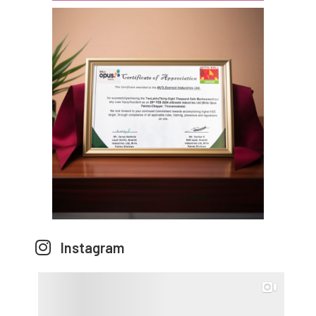
Instagram