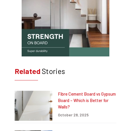
Related
Stories
Fibre Cement Board vs Gypsum
Board – Which is Better for
Walls?
October 28, 2025