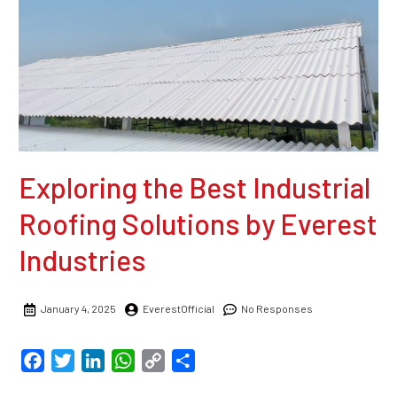
Exploring the Best Industrial
Roofing Solutions by Everest
Industries
January 4, 2025
EverestOfficial
No Responses
Facebook
Twitter
LinkedIn
WhatsApp
Copy
Share
Link