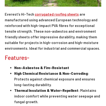
Everest’s Hi-Tech
corrugated roofing sheets
are
manufactured using advanced European technology and
reinforced with high-impact PVA fibres for exceptional
tensile strength. These non-asbestos and environment
friendly sheets offer impressive durability, making them
suitable for projects in high-corrosion and high-moisture
environments. Ideal for industrial and commercial spaces.
Features-
Non-Asbestos & Fire-Resistant
High Chemical Resistance & Non-Corroding
:
Protects against chemical exposure and ensures
long-lasting durability.
Thermal Insulation & Water-Repellent
: Maintains
indoor comfort while preventing water seepage and
fungal growth.