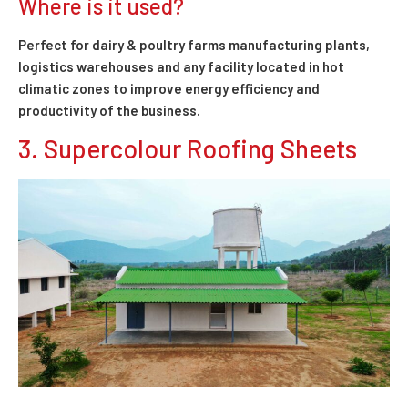
Where is it used?
Perfect for dairy & poultry farms manufacturing plants,
logistics warehouses and any facility located in hot
climatic zones to improve energy efficiency and
productivity of the business.
3. Supercolour Roofing Sheets