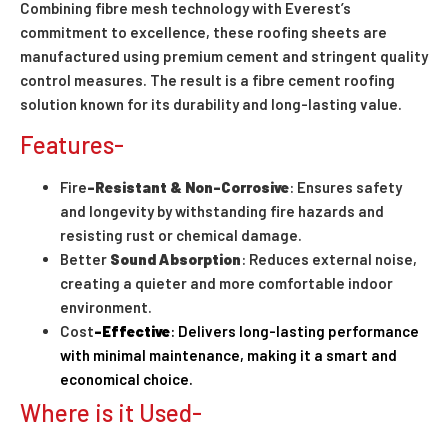
Combining fibre mesh technology with Everest’s
commitment to excellence, these roofing sheets are
manufactured using premium cement and stringent quality
control measures. The result is a fibre cement roofing
solution known for its durability and long-lasting value.
Features-
Fire
-Resistant & Non-Corrosive
: Ensures safety
and longevity by withstanding fire hazards and
resisting rust or chemical damage.
Better
Sound Absorption
: Reduces external noise,
creating a quieter and more comfortable indoor
environment.
Cost
-Effective
: Delivers long-lasting performance
with minimal maintenance, making it a smart and
economical choice.
Where is it Used-