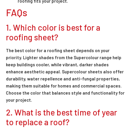
roofing fits your project.
FAQs
1. Which color is best for a
roofing sheet?
The best color for a roofing sheet depends on your
priority. Lighter shades from the Supercolour range help
keep buildings cooler, while vibrant, darker shades
enhance aesthetic appeal. Supercolour sheets also offer
durability, water repellence and anti-fungal properties,
making them suitable for homes and commercial spaces.
Choose the color that balances style and functionality for
your project.
2. What is the best time of year
to replace a roof?