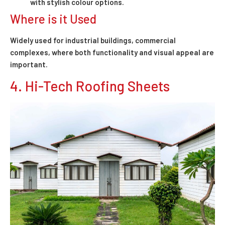
with stylish colour options.
Where is it Used
Widely used for industrial buildings, commercial
complexes, where both functionality and visual appeal are
important.
4. Hi-Tech Roofing Sheets