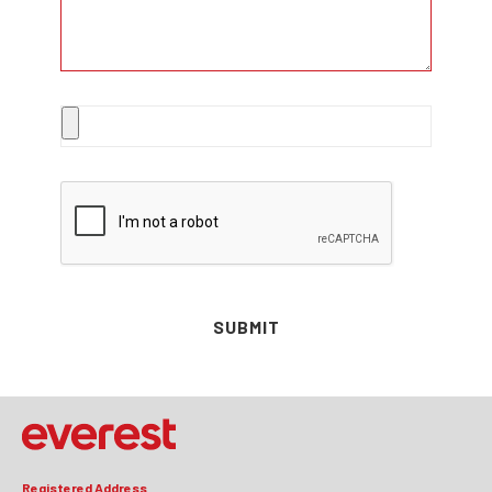
SUBMIT
Registered Address