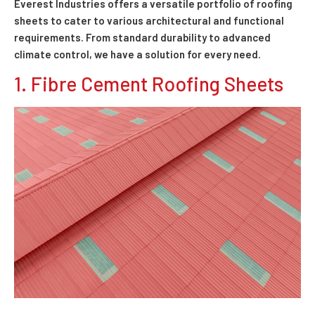
Everest Industries offers a versatile portfolio of roofing
sheets to cater to various architectural and functional
requirements. From standard durability to advanced
climate control, we have a solution for every need.
1. Fibre Cement Roofing Sheets