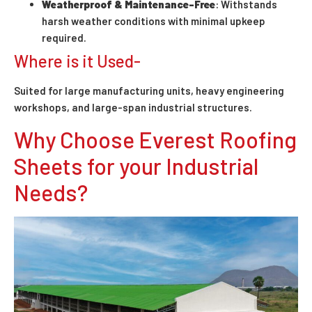
Weatherproof & Maintenance-Free
: Withstands
harsh weather conditions with minimal upkeep
required.
Where is it Used-
Suited for large manufacturing units, heavy engineering
workshops, and large-span industrial structures.
Why Choose Everest Roofing
Sheets for your Industrial
Needs?