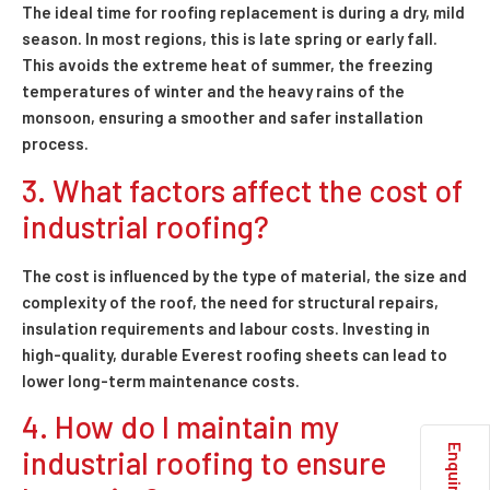
The ideal time for roofing replacement is during a dry, mild
season. In most regions, this is late spring or early fall.
This avoids the extreme heat of summer, the freezing
temperatures of winter and the heavy rains of the
monsoon, ensuring a smoother and safer installation
process.
3. What factors affect the cost of
industrial roofing?
The cost is influenced by the type of material, the size and
complexity of the roof, the need for structural repairs,
insulation requirements and labour costs. Investing in
high-quality, durable Everest roofing sheets can lead to
lower long-term maintenance costs.
4. How do I maintain my
industrial roofing to ensure