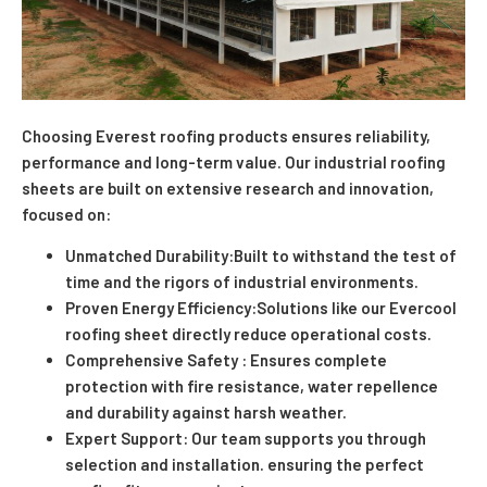
Choosing Everest roofing products ensures reliability,
performance and long-term value. Our industrial roofing
sheets are built on extensive research and innovation,
focused on:
Unmatched Durability:Built to withstand the test of
time and the rigors of industrial environments.
Proven Energy Efficiency:Solutions like our Evercool
roofing sheet directly reduce operational costs.
Comprehensive Safety : Ensures complete
protection with fire resistance, water repellence
and durability against harsh weather.
Expert Support: Our team supports you through
selection and installation. ensuring the perfect