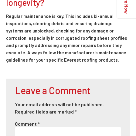
Enquire Now
longevity?
Regular maintenance is key. This includes bi-annual
inspections, clearing debris and ensuring drainage
systems are unblocked, checking for any damage or
corrosion, especially in corrugated roofing sheet profiles
and promptly addressing any minor repairs before they
escalate. Always follow the manufacturer’s maintenance
guidelines for your specific Everest roofing products.
Leave a Comment
Your email address will not be published.
Required fields are marked
*
Comment
*