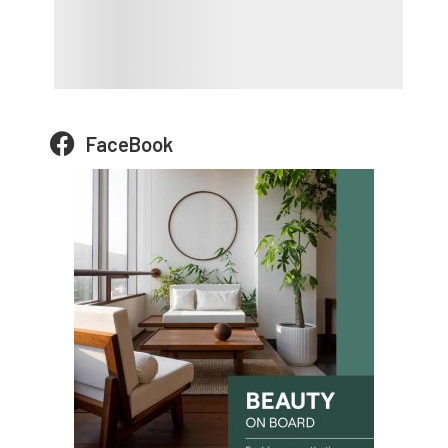
FaceBook