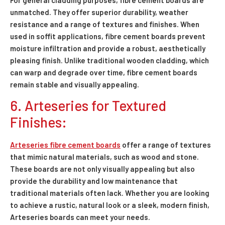
unmatched. They offer superior durability, weather
resistance and a range of textures and finishes. When
used in soffit applications, fibre cement boards prevent
moisture infiltration and provide a robust, aesthetically
pleasing finish. Unlike traditional wooden cladding, which
can warp and degrade over time, fibre cement boards
remain stable and visually appealing.
6. Arteseries for Textured
Finishes:
Arteseries fibre cement boards
offer a range of textures
that mimic natural materials, such as wood and stone.
These boards are not only visually appealing but also
provide the durability and low maintenance that
traditional materials often lack. Whether you are looking
to achieve a rustic, natural look or a sleek, modern finish,
Arteseries boards can meet your needs.