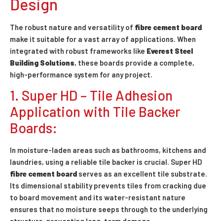
Design
The robust nature and versatility of
fibre cement board
make it suitable for a vast array of applications. When
integrated with robust frameworks like
Everest Steel
Building Solutions
, these boards provide a complete,
high-performance system for any project.
1. Super HD – Tile Adhesion
Application with Tile Backer
Boards:
In moisture-laden areas such as bathrooms, kitchens and
laundries, using a reliable tile backer is crucial. Super HD
fibre cement board
serves as an excellent tile substrate.
Its dimensional stability prevents tiles from cracking due
to board movement and its water-resistant nature
ensures that no moisture seeps through to the underlying