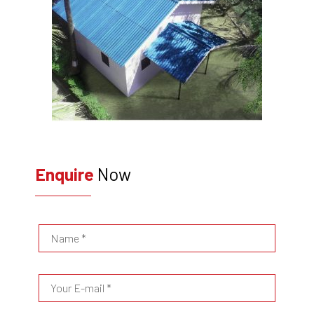
Enquire
Now