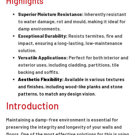
Highlights
Superior Moisture Resistance:
Inherently resistant
to water damage, rot and mould, making it ideal for
damp environments.
Exceptional Durability:
Resists termites, fire and
impact, ensuring a long-lasting, low-maintenance
solution.
Versatile Applications:
Perfect for both interior and
exterior uses, including cladding, partitions, tile
backing and soffits.
Aesthetic Flexibility:
Available in various textures
and finishes, including wood-like planks and stone
patterns, to match any design vision.
Introduction
Maintaining a damp-free environment is essential for
preserving the integrity and longevity of your walls and
floors. One of the most effective solutions for this is using