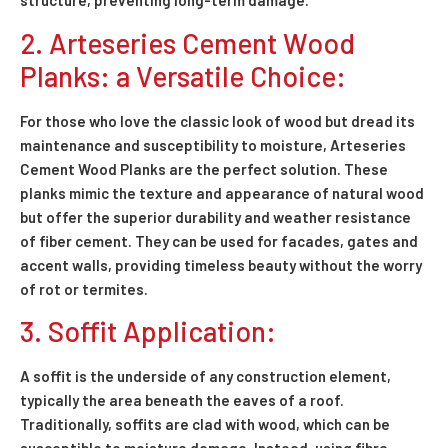
structure, preventing long-term damage.
2. Arteseries Cement Wood
Planks: a Versatile Choice:
For those who love the classic look of wood but dread its
maintenance and susceptibility to moisture, Arteseries
Cement Wood Planks are the perfect solution. These
planks mimic the texture and appearance of natural wood
but offer the superior durability and weather resistance
of fiber cement. They can be used for facades, gates and
accent walls, providing timeless beauty without the worry
of rot or termites.
3. Soffit Application:
A soffit is the underside of any construction element,
typically the area beneath the eaves of a roof.
Traditionally, soffits are clad with wood, which can be