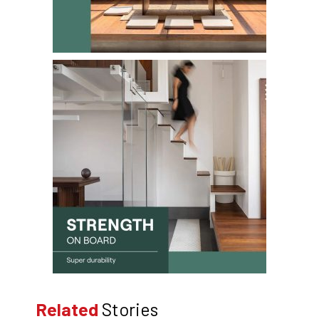
Related
Stories