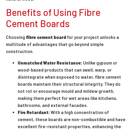
Benefits of Using Fibre
Cement Boards
Choosing
fibre cement board
for your project unlocks a
multitude of advantages that go beyond simple
construction.
Unmatched Water Resistance:
Unlike gypsum or
wood-based products that can swell, warp, or
disintegrate when exposed to water, fibre cement
boards maintain their structural integrity. They do
not rot or encourage mould and mildew growth,
making them perfect for wet areas like kitchens,
bathrooms, and external facades.
Fire Retardant:
With a high concentration of
cement, these boards are non-combustible and have
excellent fire-resistant properties, enhancing the