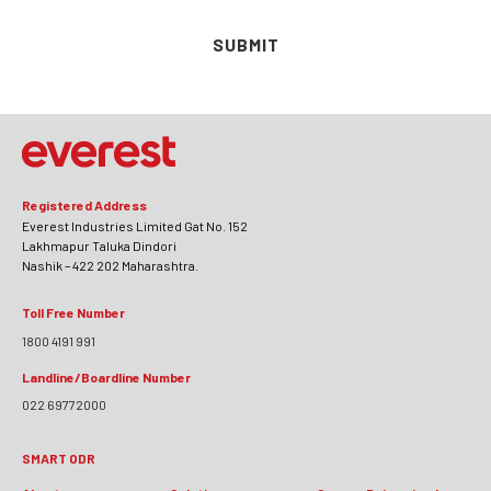
SUBMIT
Registered Address
Everest Industries Limited Gat No. 152
Lakhmapur Taluka Dindori
Nashik – 422 202 Maharashtra.
Toll Free Number
1800 4191 991
Landline/Boardline Number
022 69772000
SMART ODR