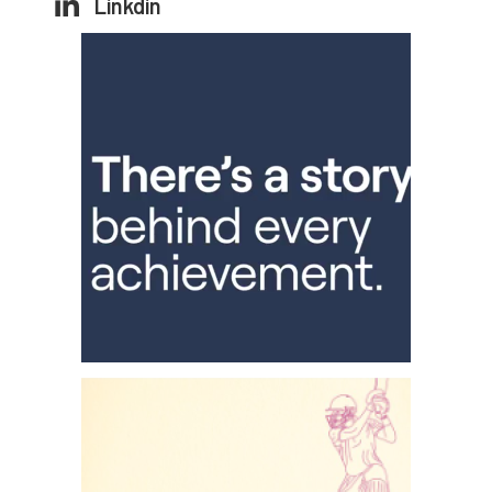
Linkdin