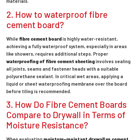
materials.
2. How to waterproof fibre
cement board?
While
fibre cement board
is highly water-resistant,
achieving a fully waterproof system, especially in areas
like showers, requires additional steps. Proper
waterproofing of fibre cement sheeting
involves sealing
all joints, seams and fastener heads with a suitable
polyurethane sealant. In critical wet areas, applying a
liquid or sheet waterproofing membrane over the board
before tiling is recommended.
3. How Do Fibre Cement Boards
Compare to Drywall in Terms of
Moisture Resistance?
When evaluating
moisture-resistant drywall vs cement