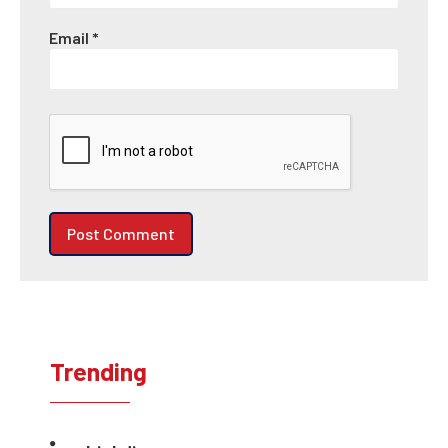
Email
*
Trending