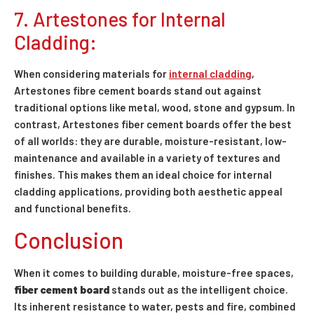
7. Artestones for Internal
Cladding:
When considering materials for
internal cladding
,
Artestones fibre cement boards stand out against
traditional options like metal, wood, stone and gypsum. In
contrast, Artestones fiber cement boards offer the best
of all worlds: they are durable, moisture-resistant, low-
maintenance and available in a variety of textures and
finishes. This makes them an ideal choice for internal
cladding applications, providing both aesthetic appeal
and functional benefits.
Conclusion
When it comes to building durable, moisture-free spaces,
fiber cement board
stands out as the intelligent choice.
Its inherent resistance to water, pests and fire, combined