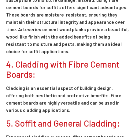
susceptible to moisture damage. Instead, using fibre
cement boards for soffits offers significant advantages.
These boards are moisture-resistant, ensuring they
maintain their structural integrity and appearance over
time. Arteseries cement wood planks provide a beautiful,
wood-like finish with the added benefits of being
resistant to moisture and pests, making them an ideal
choice for soffit applications.
4. Cladding with Fibre Cement
Boards:
Cladding is an essential aspect of building design,
offering both aesthetic and protective benefits. Fibre
cement boards are highly versatile and can be used in
various cladding applications.
5. Soffit and General Cladding:
For general cladding purposes, fibre cement boards are