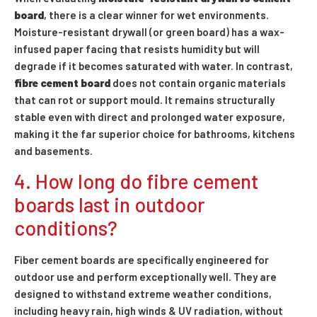
board
, there is a clear winner for wet environments.
Moisture-resistant drywall (or green board) has a wax-
infused paper facing that resists humidity but will
degrade if it becomes saturated with water. In contrast,
fibre cement board
does not contain organic materials
that can rot or support mould. It remains structurally
stable even with direct and prolonged water exposure,
making it the far superior choice for bathrooms, kitchens
and basements.
4. How long do fibre cement
boards last in outdoor
conditions?
Fiber cement boards are specifically engineered for
outdoor use and perform exceptionally well. They are
designed to withstand extreme weather conditions,
including heavy rain, high winds & UV radiation, without