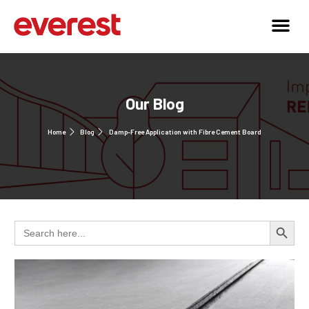
Our Blog
Home
Blog
Damp-Free Application with Fibre Cement Board
Search 
Search
for: