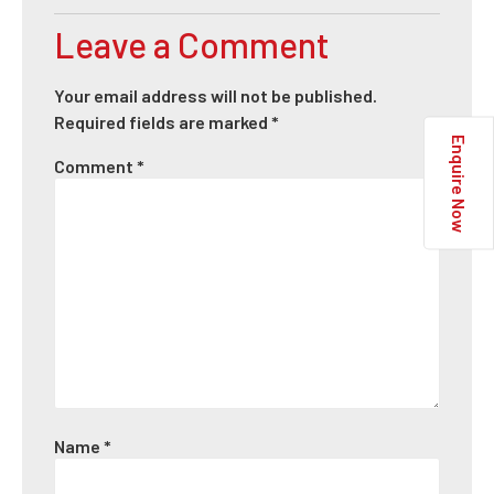
Leave a Comment
Your email address will not be published.
Required fields are marked
*
Enquire Now
Comment
*
Name
*