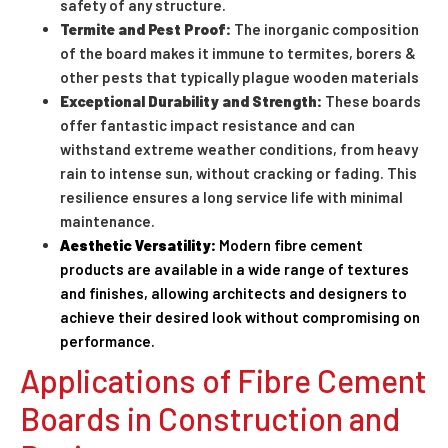
safety of any structure.
Termite and Pest Proof:
The inorganic composition
of the board makes it immune to termites, borers &
other pests that typically plague wooden materials
Exceptional Durability and Strength:
These boards
offer fantastic impact resistance and can
withstand extreme weather conditions, from heavy
rain to intense sun, without cracking or fading. This
resilience ensures a long service life with minimal
maintenance.
Aesthetic Versatility:
Modern fibre cement
products are available in a wide range of textures
and finishes, allowing architects and designers to
achieve their desired look without compromising on
performance.
Applications of Fibre Cement
Boards in Construction and