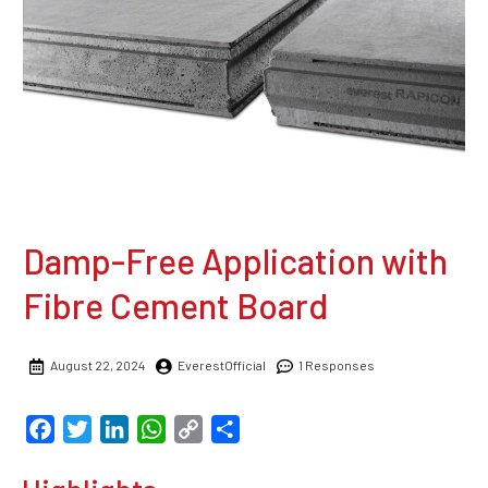
Damp-Free Application with
Fibre Cement Board
August 22, 2024
EverestOfficial
1 Responses
Facebook
Twitter
LinkedIn
WhatsApp
Copy
Share
Link