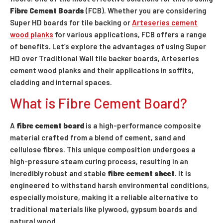
Fibre Cement Boards
(FCB). Whether you are considering
Super HD boards for tile backing or
Arteseries cement
wood planks
for various applications, FCB offers a range
of benefits. Let’s explore the advantages of using Super
HD over Traditional Wall tile backer boards, Arteseries
cement wood planks and their applications in soffits,
cladding and internal spaces.
What is Fibre Cement Board?
A
fibre cement board
is a high-performance composite
material crafted from a blend of cement, sand and
cellulose fibres. This unique composition undergoes a
high-pressure steam curing process, resulting in an
incredibly robust and stable
fibre cement sheet
. It is
engineered to withstand harsh environmental conditions,
especially moisture, making it a reliable alternative to
traditional materials like plywood, gypsum boards and
natural wood.