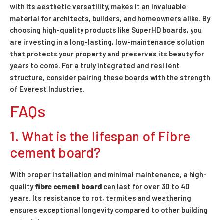
with its aesthetic versatility, makes it an invaluable
material for architects, builders, and homeowners alike. By
choosing high-quality products like SuperHD boards, you
are investing in a long-lasting, low-maintenance solution
that protects your property and preserves its beauty for
years to come. For a truly integrated and resilient
structure, consider pairing these boards with the strength
of Everest Industries.
FAQs
1. What is the lifespan of Fibre
cement board?
With proper installation and minimal maintenance, a high-
quality
fibre cement board
can last for over 30 to 40
years. Its resistance to rot, termites and weathering
ensures exceptional longevity compared to other building