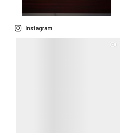
Instagram