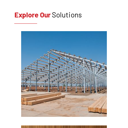
Explore Our
Solutions