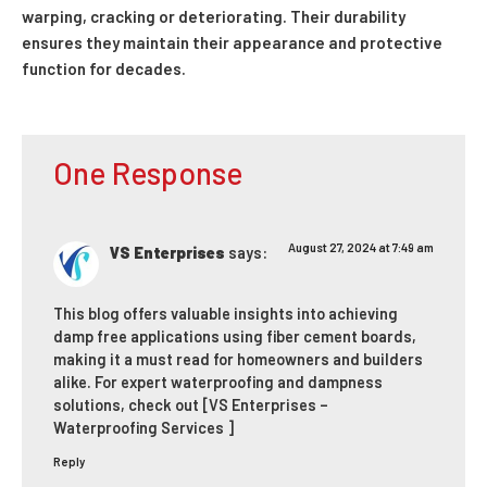
warping, cracking or deteriorating. Their durability
ensures they maintain their appearance and protective
function for decades.
One Response
August 27, 2024 at 7:49 am
VS Enterprises
says:
This blog offers valuable insights into achieving
damp free applications using fiber cement boards,
making it a must read for homeowners and builders
alike. For expert waterproofing and dampness
solutions, check out
[VS Enterprises –
Waterproofing Services ]
Reply