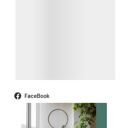
FaceBook