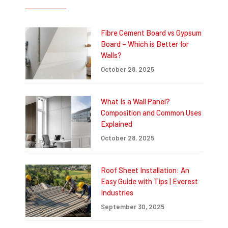
Fibre Cement Board vs Gypsum
Board – Which is Better for
Walls?
October 28, 2025
What Is a Wall Panel?
Composition and Common Uses
Explained
October 28, 2025
Roof Sheet Installation: An
Easy Guide with Tips | Everest
Industries
September 30, 2025