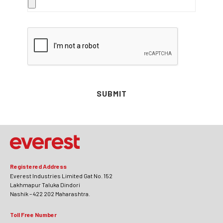
SUBMIT
Registered Address
Everest Industries Limited Gat No. 152
Lakhmapur Taluka Dindori
Nashik – 422 202 Maharashtra.
Toll Free Number