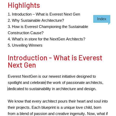
Highlights
1. Introduction – What is Everest Next Gen
Index
2.
W
hy Sustainable Architecture?
3. How is Everest Championing the Sustainable
Construction Cause?
4. What’s
in
s
tore for the NextGen Architects?
5. Unveiling Winners
Introduction - What is Everest
Next Gen
Everest NextGen is our newest initiative designed to
spotlight and celebrate
the work of passionate architects,
dedicated to sustainability in architecture and design.
We know that every architect pours their heart and soul into
their projects. Each blueprint is a unique love child, born
from a blend of passion and creative ingenuity. Now, what if