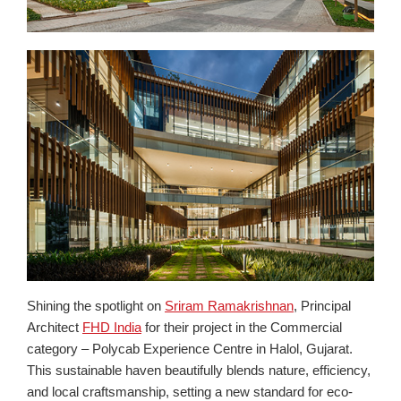
Shining the spotlight on
Sriram Ramakrishnan
, Principal
Architect
FHD India
for their project in the Commercial
category – Polycab Experience Centre in Halol, Gujarat.
This sustainable haven beautifully blends nature, efficiency,
and local craftsmanship, setting a new standard for eco-