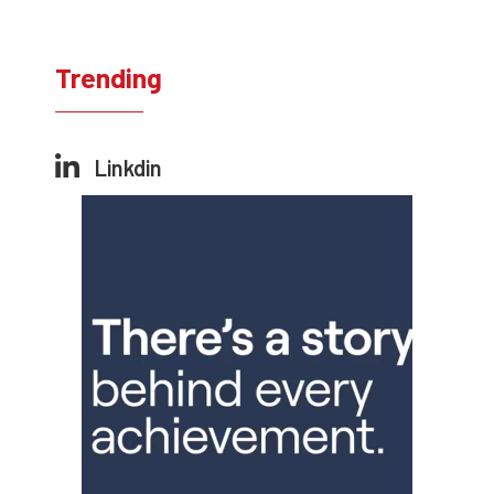
Trending
Linkdin