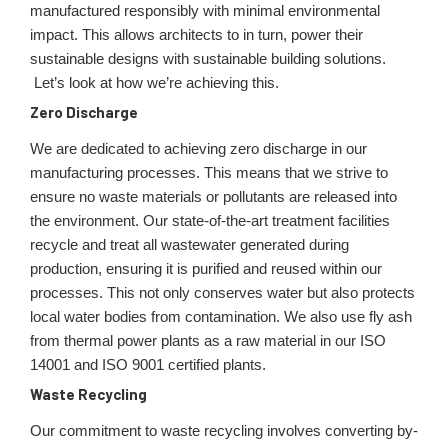
manufactured responsibly with minimal environmental
impact. This allows architects to in turn, power their
sustainable designs with sustainable building solutions.
Let’s look at how we’re achieving this.
Zero Discharge
We are dedicated to achieving zero discharge in our
manufacturing processes. This means that we strive to
ensure no waste materials or pollutants are released into
the environment. Our state-of-the-art treatment facilities
recycle and treat all wastewater generated during
production, ensuring it is purified and reused within our
processes. This not only conserves water but also protects
local water bodies from contamination. We also use fly ash
from thermal power plants as a raw material in our ISO
14001 and ISO 9001 certified plants.
Waste Recycling
Our commitment to waste recycling involves converting by-