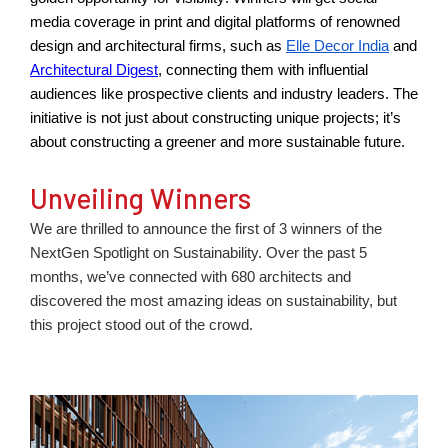
media coverage in print and digital platforms of renowned
design and architectural firms, such as
Elle Decor India
and
Architectural Digest
,
connecting th
em with influential
audiences like prospective clients and industry leaders. The
initiative is not just about constructing uni
que
projects;
it’s
about constructing a greener and more sustainable future.
Unveiling Winners
We are thrilled to announce the first of 3 winners of the
NextGen Spotlight on Sustainability. Over the past 5
months, we’ve connected with 680 architects and
discovered the most amazing ideas on sustainability, but
this project stood out of the crowd.