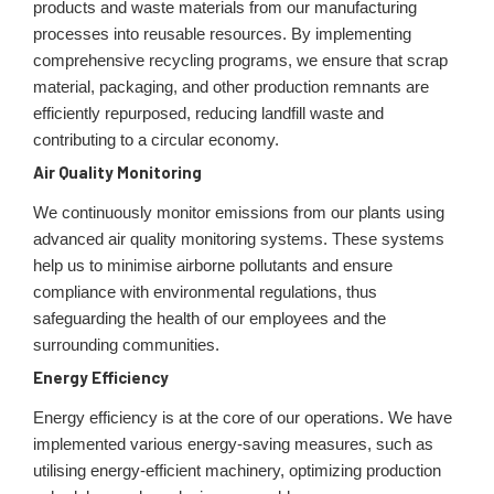
products and waste materials from our manufacturing
processes into reusable resources. By implementing
comprehensive recycling programs, we ensure that scrap
material, packaging, and other production remnants are
efficiently repurposed, reducing landfill waste and
contributing to a circular economy.
Air Quality Monitoring
We continuously monitor emissions from our plants using
advanced air quality monitoring systems. These systems
help us to minimise airborne pollutants and ensure
compliance with environmental regulations, thus
safeguarding the health of our employees and the
surrounding communities.
Energy Efficiency
Energy efficiency is at the core of our operations. We have
implemented various energy-saving measures, such as
utilising energy-efficient machinery, optimizing production