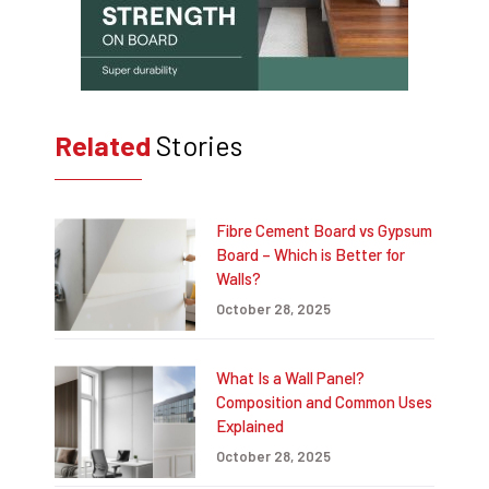
Related
Stories
Fibre Cement Board vs Gypsum
Board – Which is Better for
Walls?
October 28, 2025
What Is a Wall Panel?
Composition and Common Uses
Explained
October 28, 2025