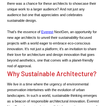
there was a chance for these architects to
showcase
their
unique work to a larger audience? And not just any
audience but one that appreciates and
celebrates
sustainable design
.
That’s
the essence of
Everest
NextGen, an opportunity for
new age
architects to unveil their sustainability-focused
projects with a world eager to embrace eco-conscious
innovation.
It’s
not just a platform;
it’s
an invitation to share
their love for architecture and design innovation that goes
beyond aesthetics, one that comes with a planet-friendly
nod of approval.
Why Sustainable Architecture?
We live in a time where the urgency of environmental
preservation intertwines with the evolution of urban
landscapes. In such a world, sustainable thinking
emerges
as a beacon of responsible architectural
innovation
. Everest