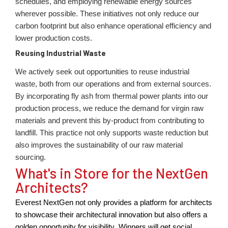
schedules, and employing renewable energy sources
wherever possible. These initiatives not only reduce our
carbon footprint but also enhance operational efficiency and
lower production costs.
Reusing Industrial Waste
We actively seek out opportunities to reuse industrial
waste, both from our operations and from external sources.
By incorporating fly ash from thermal power plants into our
production process, we reduce the demand for virgin raw
materials and prevent this by-product from contributing to
landfill. This practice not only supports waste reduction but
also improves the sustainability of our raw material
sourcing.
What's in Store for the NextGen
Architects?
Everest NextGen not only provides a platform for architects
to
showcase
their
architectural innovation bu
t also offers
a
gold
en opportunity
for vi
sibility.
Winners will get social