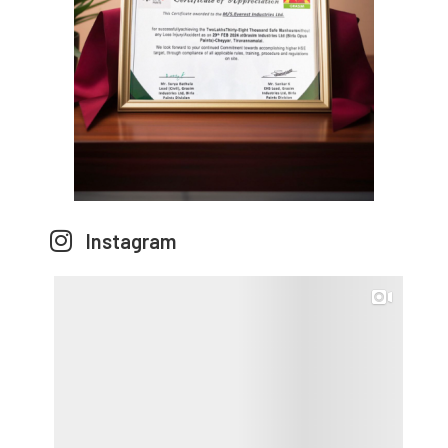
Instagram