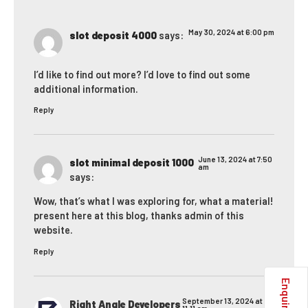
May 30, 2024 at 6:00 pm
slot deposit 4000
says:
I’d like to find out more? I’d love to find out some
additional information.
Reply
June 13, 2024 at 7:50
slot minimal deposit 1000
am
says:
Wow, that’s what I was exploring for, what a material!
present here at this blog, thanks admin of this
website.
Reply
September 13, 2024 at
Right Angle Developers