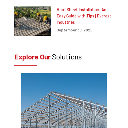
Roof Sheet Installation: An
Easy Guide with Tips | Everest
Industries
September 30, 2025
Explore Our
Solutions