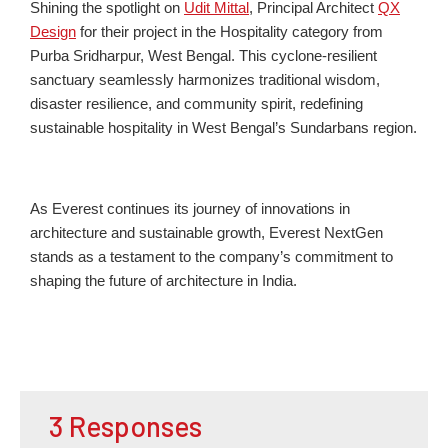
Shining the spotlight on
Udit Mittal
, Principal Architect
QX
Design
for their project in the Hospitality category from
Purb
a
Sridharp
ur
, West Bengal. This cyclone-resilient
sanctuary seamlessly harmonizes traditional wisdom,
disaster resilience, and community spirit, redefining
sustainable hospitality in West Bengal’s Sundarbans region.
As Everest continues its journey of innovations in
architecture and sustainable growth, Everest NextGen
stands as a testament to the company’s commitment to
shaping the future of architecture in India.
3 Responses