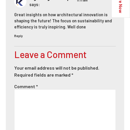
Enquire Now
11:11 am
says:
Great insights on how architectural innovation is
shaping the future! The focus on sustainability and
efficiency is truly inspiring. Well done
Reply
Leave a Comment
Your email address will not be published.
Required fields are marked
*
Comment
*