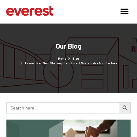
Our Blog
Home
Blog
Everest NextGen: Shaping the Future of Sustainable Architecture
Search 
Search
for: