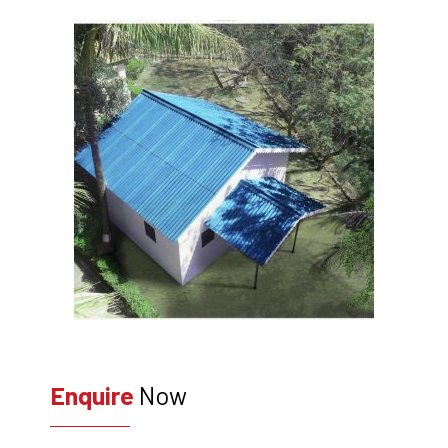
Enquire
Now