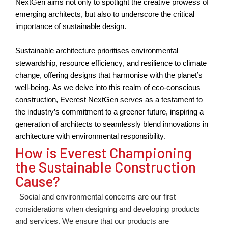
NextGen aims not only to spotlight the creativ
e
prowe
ss
of
emerging architects, but also to underscore the critical
importance of sustainable design.
Sustainable architecture prioritises environmental
stewardship, resource efficiency, and resilience to climate
change, offering designs that harmonise with the planet’s
well-being. As we delve into this realm of eco-conscious
construction, Everest NextGen serves as a testament to
the industry’s commitment to a greener future, inspiring a
generation of architects to seamlessly blend innovations in
architecture with environmental responsibility.
How is Everest Championing
the Sustainable Construction
Cause?
Social and environmental concerns are our first
considerations when designing and developing products
and services. We ensure that our products are