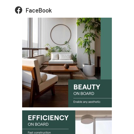
FaceBook