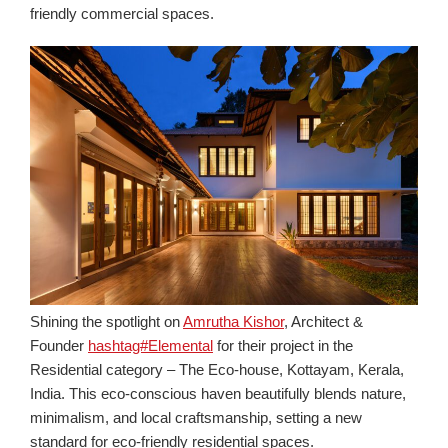
friendly commercial spaces.
Shining the spotlight on
Amrutha Kishor
, Architect &
Founder
hashtag#Elemental
for their project in the
Residential category – The Eco-house, Kottayam, Kerala,
India. This eco-conscious haven beautifully blends nature,
minimalism, and loca
l
craftsmansh
ip
, setting a new
standard for eco-friendly residential spaces.