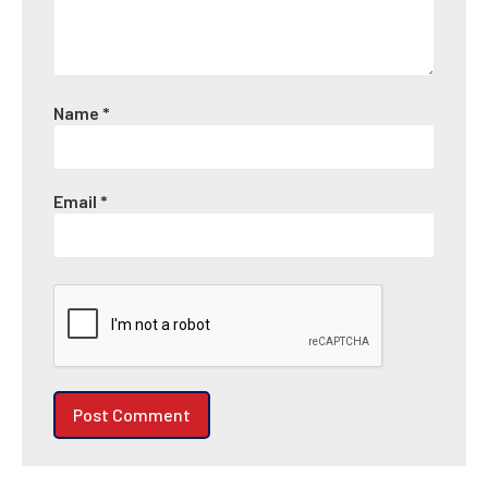
Name
*
Email
*