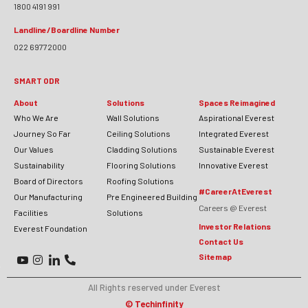
1800 4191 991
Landline/Boardline Number
022 69772000
SMART ODR
About
Solutions
Spaces Reimagined
Who We Are
Wall Solutions
Aspirational Everest
Journey So Far
Ceiling Solutions
Integrated Everest
Our Values
Cladding Solutions
Sustainable Everest
Sustainability
Flooring Solutions
Innovative Everest
Board of Directors
Roofing Solutions
#CareerAtEverest
Our Manufacturing
Pre Engineered Building
Careers @ Everest
Facilities
Solutions
Investor Relations
Everest Foundation
Contact Us
Sitemap
All Rights reserved under Everest
©
Techinfinity