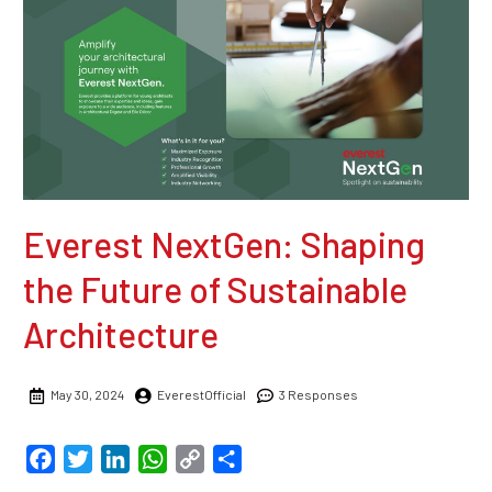
Everest NextGen: Shaping
the Future of Sustainable
Architecture
May 30, 2024
EverestOfficial
3 Responses
Facebook
Twitter
LinkedIn
WhatsApp
Copy
Share
Link