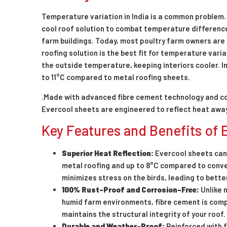
Temperature variation in India is a common problem. 
cool roof solution to combat temperature differences
farm buildings. Today, most poultry farm owners are s
roofing solution is the best fit for temperature vari
the outside temperature, keeping interiors cooler. In
to 11°C compared to metal roofing sheets.
.Made with advanced fibre cement technology and c
Evercool sheets are engineered to reflect heat away f
Key Features and Benefits of
Superior Heat Reflection:
Evercool sheets can
metal roofing and up to 8°C compared to conve
minimizes stress on the birds, leading to bette
100% Rust-Proof and Corrosion-Free:
Unlike 
humid farm environments, fibre cement is compl
maintains the structural integrity of your roof.
Durable and Weather-Proof:
Reinforced with f