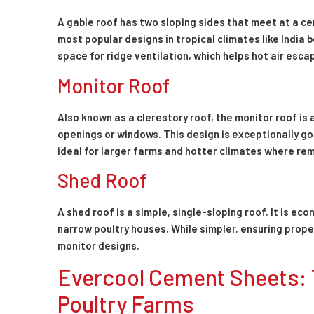
A gable roof has two sloping sides that meet at a cen
most popular designs in tropical climates like India 
space for ridge ventilation, which helps hot air esca
Monitor Roof
Also known as a clerestory roof, the monitor roof is 
openings or windows. This design is exceptionally goo
ideal for larger farms and hotter climates where remo
Shed Roof
A shed roof is a simple, single-sloping roof. It is e
narrow poultry houses. While simpler, ensuring prop
monitor designs.
Evercool Cement Sheets: 
Poultry Farms