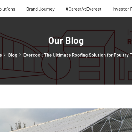
olutions
Brand Journey
#CareerAtEverest
Investor 
Our Blog
e
Blog
Evercool: The Ultimate Roofing Solution for Poultry 