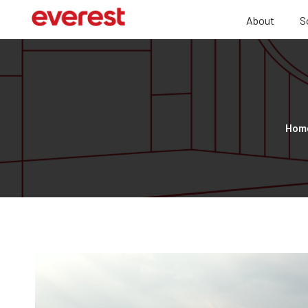
About
S
Hom