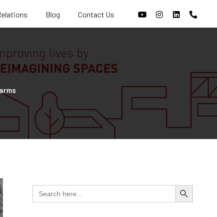
Relations
Blog
Contact Us
Farms
Search Butt
Search
for: