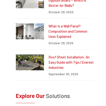
Gypsum Board – Which is
Better for Walls?
October 28, 2025
What Is a Wall Panel?
Composition and Common
Uses Explained
October 28, 2025
Roof Sheet Installation: An
Easy Guide with Tips | Everest
Industries
September 30, 2025
Explore Our
Solutions