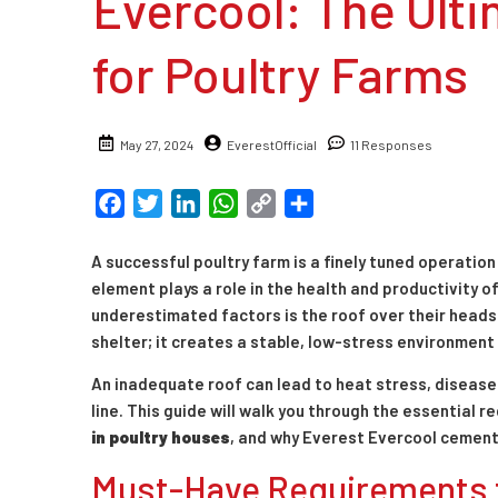
Evercool: The Ulti
for Poultry Farms
May 27, 2024
EverestOfficial
11 Responses
Facebook
Twitter
LinkedIn
WhatsApp
Copy
Share
Link
A successful poultry farm is a finely tuned operatio
element plays a role in the health and productivity o
underestimated factors is the roof over their heads
shelter; it creates a stable, low-stress environment
An inadequate roof can lead to heat stress, diseas
line. This guide will walk you through the essential
in poultry houses
, and why Everest Evercool cement
Must-Have Requirements f