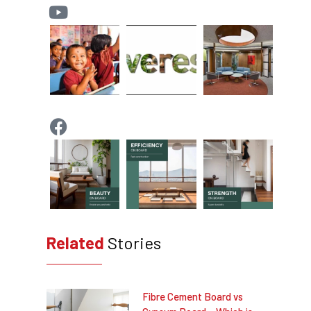
Related
Stories
Fibre Cement Board vs