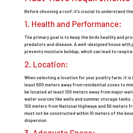
Before choosing a roof, it’s crucial to understand th
1. Health and Performance:
The primary goal is to keep the birds healthy and p
predators and disease. A well-designed house with 
prevents moisture buildup, which can lead to respir
2. Location:
When selecting a location for your poultry farm, it i
least 500 meters away from residential zones to mini
be located at least 100 meters away from major water 
water sources like wells and summer storage tanks. 
100 meters from National Highways and 50 meters fro
must not be constructed within 10 meters of the bou
dispersion.
3. Adequate Space: