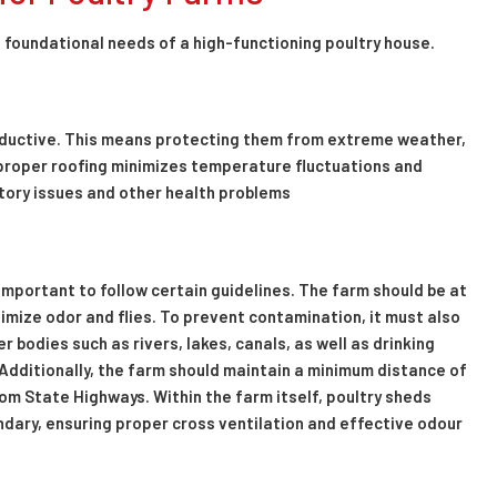
e foundational needs of a high-functioning poultry house.
roductive. This means protecting them from extreme weather,
proper roofing minimizes temperature fluctuations and
atory issues and other health problems
s important to follow certain guidelines. The farm should be at
mize odor and flies. To prevent contamination, it must also
bodies such as rivers, lakes, canals, as well as drinking
Additionally, the farm should maintain a minimum distance of
m State Highways. Within the farm itself, poultry sheds
ndary, ensuring proper cross ventilation and effective odour