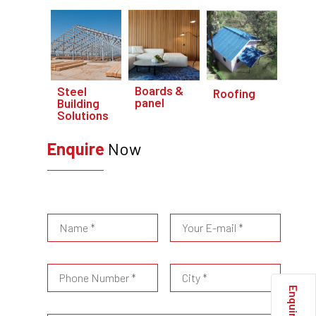
Boards &
Steel
Roofing
panel
Building
Solutions
Enquire
Now