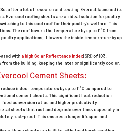
So, after a lot of research and testing, Everest launched its
. Evercool roofing sheets are an ideal solution for poultry
witching to this cool roof for their poultry’s welfare. This
ations. The roof lowers the temperature by up to 11°C from
 poultry applications, it lowers the inside temperature by up
oated with
a high Solar Reflectance Index
(SRI) of 103.
rom the building, keeping the interior significantly cooler.
 Evercool Cement Sheets:
 reduce indoor temperatures by up to 11°C compared to
ntional cement sheets. This significant heat reduction
r feed conversion ratios and higher productivity.
metal sheets that rust and degrade over time, especially in
etely rust-proof. This ensures a longer lifespan and
ibres, these sheets are built to withstand harsh weather