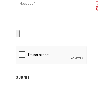
Enquire Now
SUBMIT