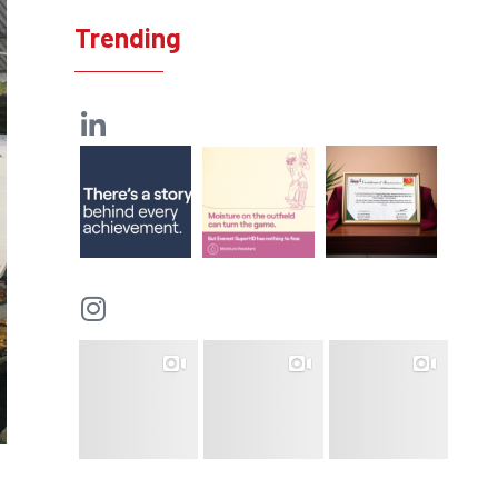
Trending