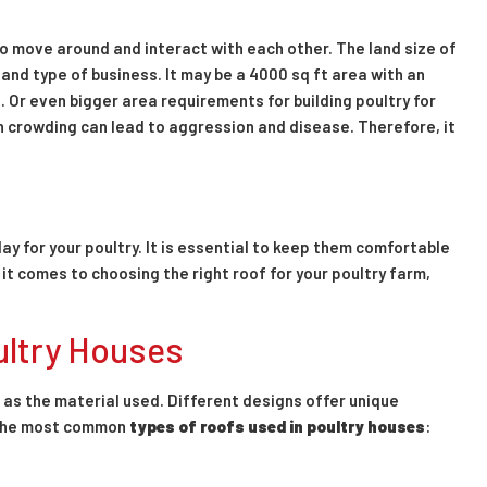
to move around and interact with each other. The land size of
and type of business. It may be a 4000 sq ft area with an
. Or even bigger area requirements for building poultry for
 crowding can lead to aggression and disease. Therefore, it
ay for your poultry. It is essential to keep them comfortable
t comes to choosing the right roof for your poultry farm,
ultry Houses
t as the material used. Different designs offer unique
f the most common
types of roofs used in poultry houses
: