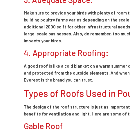
Make sure to provide your birds with plenty of room 
building poultry farms varies depending on the scale 
additional 2000 sq ft for other infrastructural needs
large-scale businesses. Also, do remember, too much
impacts your birds.
4. Appropriate Roofing:
A good roof is like a cold blanket on a warm summer d
and protected from the outside elements. And when i
Everest is the brand you can trust.
Types of Roofs Used in Po
The design of the roof structure is just as importan
benefits for ventilation and light. Here are some o
Gable Roof