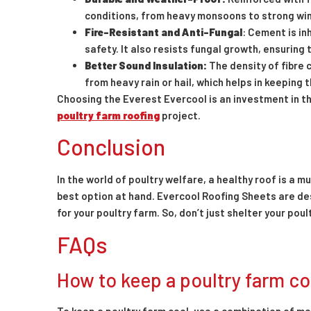
conditions, from heavy monsoons to strong win
Fire-Resistant and Anti-Fungal
: Cement is in
safety. It also resists fungal growth, ensuring
Better Sound Insulation:
The density of fibre 
from heavy rain or hail, which helps in keeping 
Choosing the Everest Evercool is an investment in the
poultry farm roofing
project.
Conclusion
In the world of poultry welfare, a healthy roof is a 
best option at hand. Evercool Roofing Sheets are d
for your poultry farm. So, don’t just shelter your pou
FAQs
How to keep a poultry farm co
To keep a poultry farm cool, use a combination of me