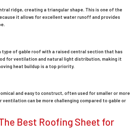
tral ridge, creating a triangular shape. This is one of the
because it allows for excellent water runoff and provides
pe.
a type of gable roof with a raised central section that has
d for ventilation and natural light distribution, making it
ving heat buildup is a top priority.
conomical and easy to construct, often used for smaller or more
er ventilation can be more challenging compared to gable or
The Best Roofing Sheet for