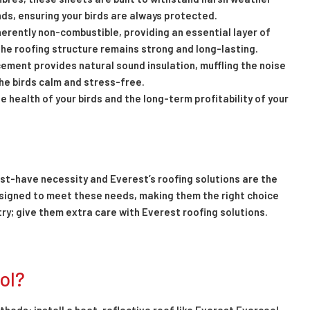
ds, ensuring your birds are always protected.
herently non-combustible, providing an essential layer of
 the roofing structure remains strong and long-lasting.
cement provides natural sound insulation, muffling the noise
the birds calm and stress-free.
 health of your birds and the long-term profitability of your
must-have necessity and Everest’s roofing solutions are the
esigned to meet these needs, making them the right choice
ltry; give them extra care with Everest roofing solutions.
ol?
thods: install a heat-reflective roof like Everest Evercool