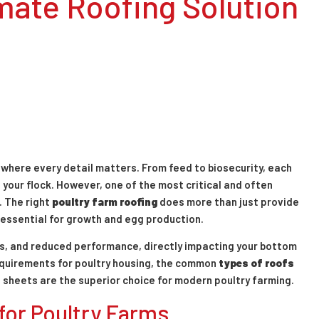
mate Roofing Solution
n where every detail matters. From feed to biosecurity, each
f your flock. However, one of the most critical and often
. The right
poultry farm roofing
does more than just provide
 essential for growth and egg production.
es, and reduced performance, directly impacting your bottom
 requirements for poultry housing, the common
types of roofs
 sheets are the superior choice for modern poultry farming.
or Poultry Farms