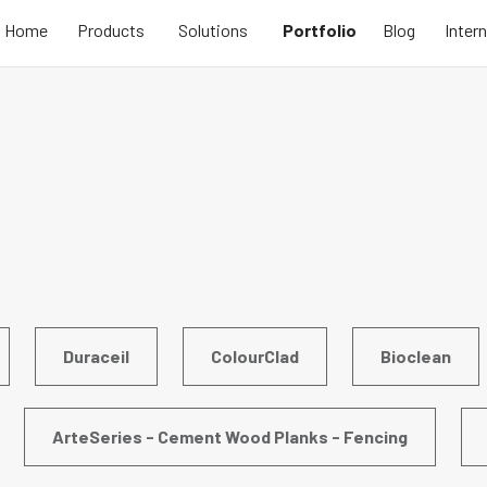
Home
Products
Solutions
Portfolio
Blog
Inter
Duraceil
ColourClad
Bioclean
ArteSeries - Cement Wood Planks - Fencing