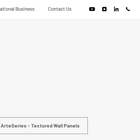
national Business
Contact Us
ArteSeries - Textured Wall Panels