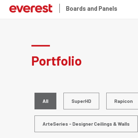
Boards and Panels
Portfolio
All
SuperHD
Rapicon
ArteSeries - Designer Ceilings & Walls