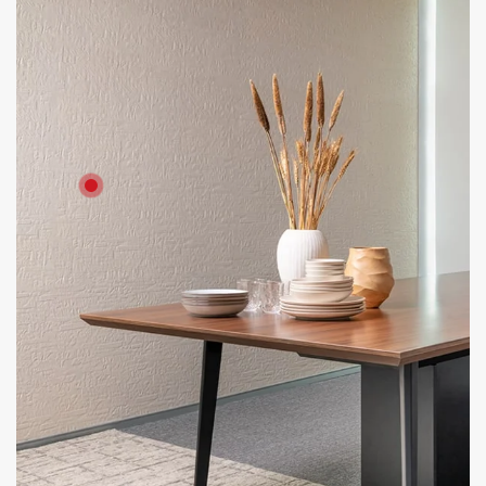
Product: Artestone - Crumpled texture for cladding HD Board
for partition
Solutions: Internal Cladding and Wall Partitions