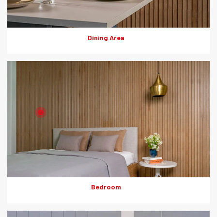
Dining Area
Product: HD Board
Solutions: Internal Cladding
Bedroom