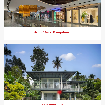
utilization. They also offer fire resistance, thermal insulation,
sound insulation, lighter core, impact resistance and moisture
resistance.
Mall of Asia, Bengaluru
Product: Rapicon Walls
Solutions: Solid Dry Walls
Chalakudy Villa