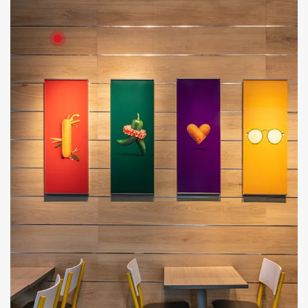
Product: HD Board
Solutions: Internal Cladding