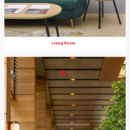
Living Room