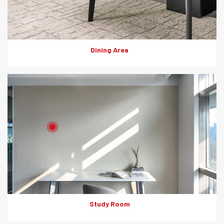
Dining Area
Product: HD Board (Fluted pannels)
Solutions: Internal Cladding
Study Room