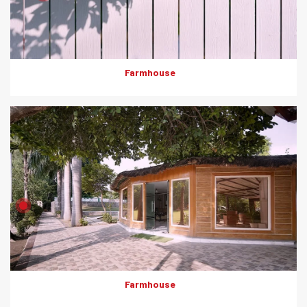
Farmhouse
Product: Artewood
Solutions: External Cladding
Farmhouse