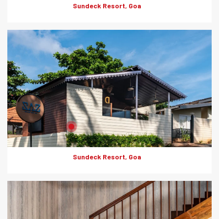
Sundeck Resort, Goa
Product: Artwood
Solutions: External Cladding
Sundeck Resort, Goa