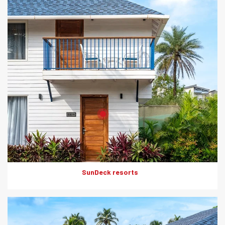
Product: HD Board
Solutions: Internal Cladding
SunDeck resorts