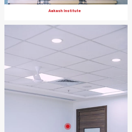
Aakash Institute
Product: Artesscape, HD Boards
Solutions: Wall Partition, Ceiling