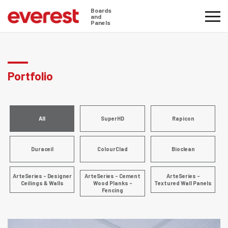
Boards
and
Panels
Portfolio
All
SuperHD
Rapicon
Duraceil
ColourClad
Bioclean
ArteSeries - Designer
ArteSeries - Cement
ArteSeries -
Ceilings & Walls
Wood Planks -
Textured Wall Panels
Fencing