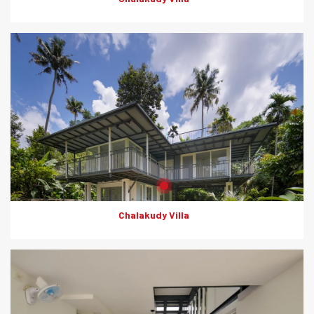
Product: Rapicon Walls
Solutions: Solid Dry Walls
Chalakudy Villa