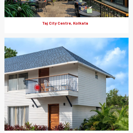
Taj City Centre, Kolkata
Product: Artwood
Solutions: External Cladding