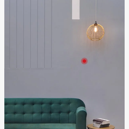
Product: HD Board
Solutions: Internal Cladding