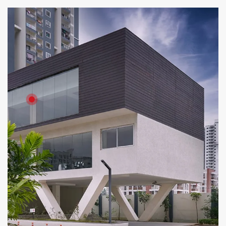
Product: Artewood
Solutions: External Cladding