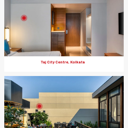
Product: HD Board
Solutions: Internal Cladding
Taj City Centre, Kolkata
Product: HD Board
Solutions: Internal Cladding