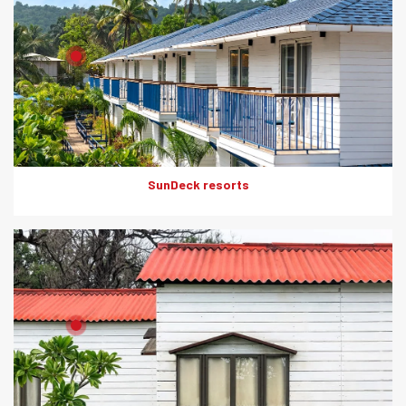
Product: HD Board
Solutions: Internal Cladding
SunDeck resorts
Product: Artwood
Solutions: External Cladding