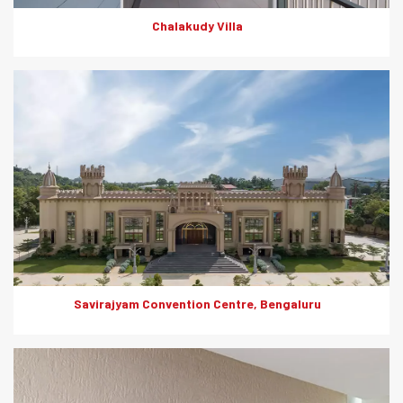
Chalakudy Villa
Elegance meets resilience at the Savirajyam Convention Centre.
The use of Everest textured Wall Panels offers a perfect blend
of aesthetics and functionality. These wall panels are designed
for exterior as well as interior cladding and offer resilience
against weather, fire, moisture, impacts, termites and
dimensional shifts.
Savirajyam Convention Centre, Bengaluru