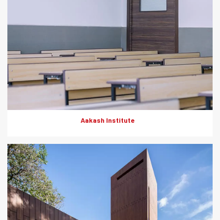
Aakash Institute
The Everest cement wood planks offer timeless sophistication
and unmatched functionality. Being fire-resistant, termite-
resistant, moisture-resistant and low- maintenance, they were
the first choice of products for the external cladding at High