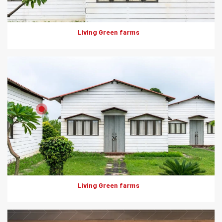
Living Green farms
Product: Artwood
Solutions: External Cladding
Living Green farms