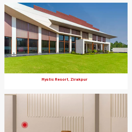
Everest SuperHD is India’s No.1 high density board offering
features like fire, weather, moisture and impact resistance.
They are also termite-proof and offer clean and minimal
aesthetics for your space.
Mystic Resort, Zirakpur
Product: HD Board