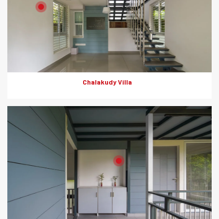
Product: HD Board
Solutions: Internal Wall Partition
Chalakudy Villa
Product: HD Board
Solutions: Internal Wall Partition