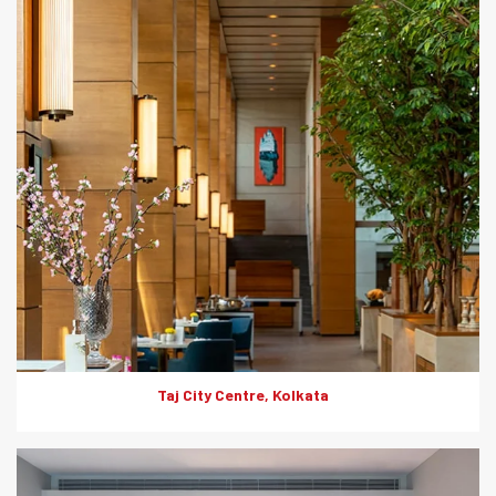
Product: HD Board
Solutions: Internal Cladding
Taj City Centre, Kolkata