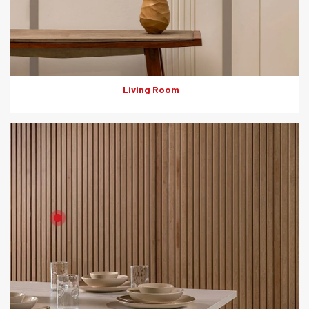
Solutions: Internal Cladding
Living Room
Product: HD Board
Solutions: Internal Cladding