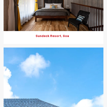
Sundeck Resort, Goa