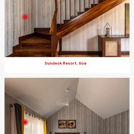
Product: HD Board
Solutions: Internal Cladding
Sundeck Resort, Goa
Product: HD Board
Solutions: Internal Cladding