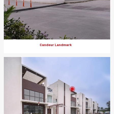
Candeur Landmark
Product: Artewood
Solutions: External Cladding