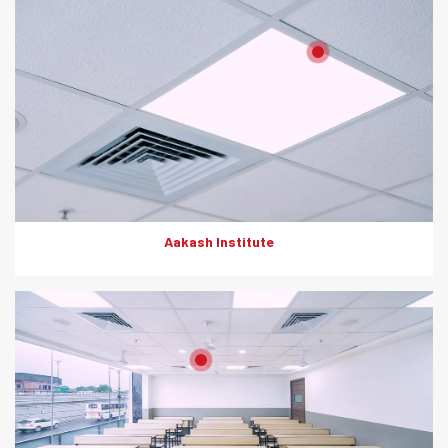
Product: Artesscape, HD Boards
Solutions: Grid Ceiling
Aakash Institute
Product: Artesscape, HD Boards
Solutions: Wall Partition, Ceiling