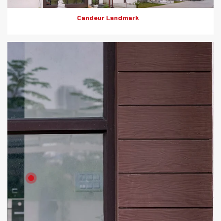
Candeur Landmark
Product: Artewood
Solutions: External Cladding