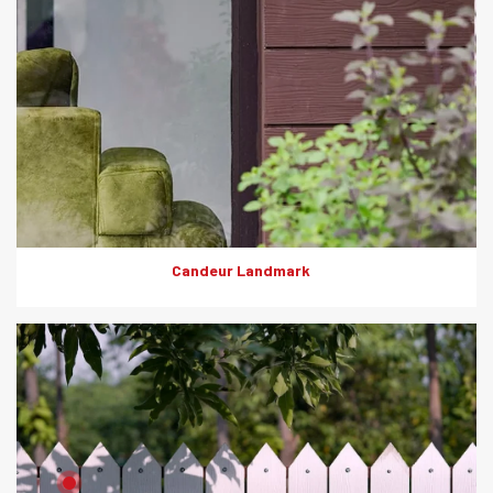
Candeur Landmark
Product: Artewood
Solutions: Fencing