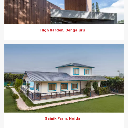
Garden.
High Garden, Bengaluru
The termite-proof, fire, weather, moisture and impact resistant
fibre-cement offer a blend of aesthetics and durability and
contribute to faster construction. This makes them a perfect
choice for external as well as internal cladding.
Sainik Farm, Noida