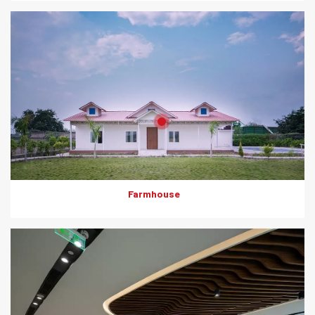
Product: HD Board (Jaali)
Solutions: Duct Encasement
Farmhouse
Everest Rapicon played a crucial role in construction of the Mall
of Asia Bengaluru as it was used in shop to shop partitions.
These panels allow for swift assembly and optimum space