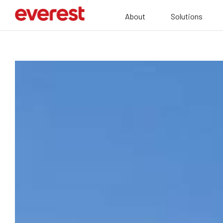
About
Solutions