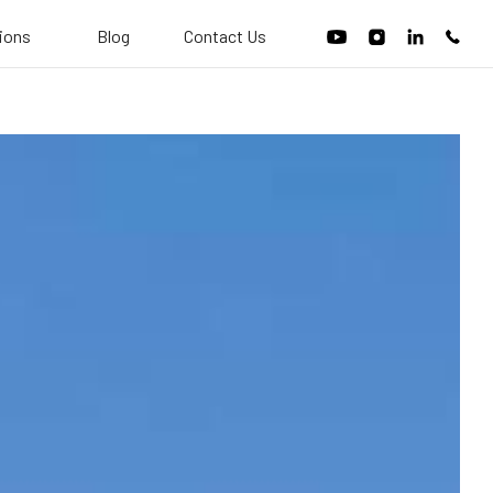
tions
Blog
Contact Us