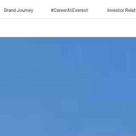
Brand Journey
#CareerAtEverest
Investor Rela