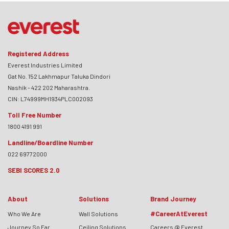
Registered Address
Everest Industries Limited
Gat No. 152 Lakhmapur Taluka Dindori
Nashik - 422 202 Maharashtra.
CIN: L74999MH1934PLC002093
Toll Free Number
1800 4191 991
Landline/Boardline Number
022 69772000
SEBI SCORES 2.0
About
Solutions
Brand Journey
#CareerAtEverest
Who We Are
Wall Solutions
Journey So Far
Ceiling Solutions
Careers @ Everest