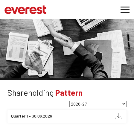
Shareholding
Pattern
Quarter 1 – 30.06.2026